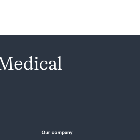
 Medical
Our company