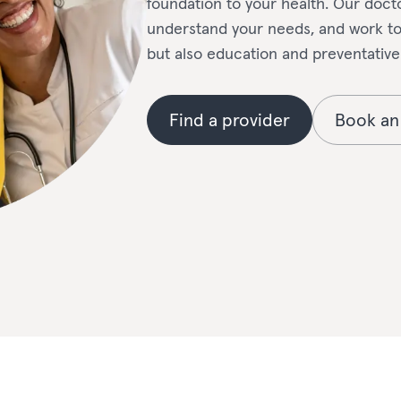
foundation to your health. Our docto
understand your needs, and work tog
but also education and preventative
Find a provider
Book an