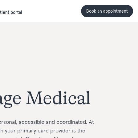
Book an appointment
tient portal
age Medical
rsonal, accessible and coordinated. At
ith your primary care provider is the