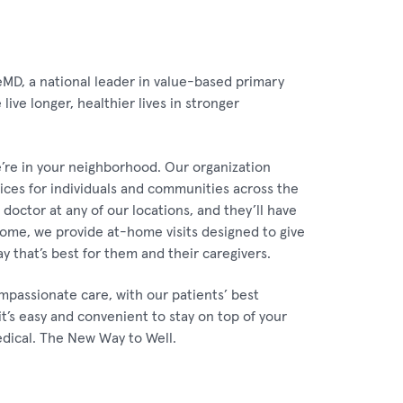
eMD, a national leader in value-based primary
ive longer, healthier lives in stronger
’re in your neighborhood. Our organization
vices for individuals and communities across the
doctor at any of our locations, and they’ll have
 Home, we provide at-home visits designed to give
ay that’s best for them and their caregivers.
mpassionate care, with our patients’ best
it’s easy and convenient to stay on top of your
edical. The New Way to Well.