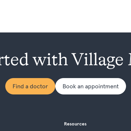
rted with Village
Find a doctor
Book an appointment
Resources