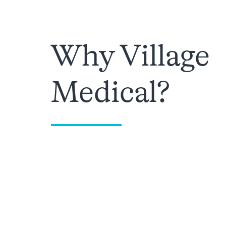
Why Village
Medical?