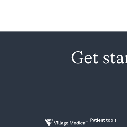
Get sta
Patient tools