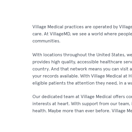
Village Medical practices are operated by Villag
care. At VillageMD, we see a world where people l
communities.
With locations throughout the United States, we
provides high quality, accessible healthcare ser
country. And that network means you can visit a 
your records available. With Village Medical at
eligible patients the attention they need, in a w
Our dedicated team at Village Medical offers co
interests at heart. With support from our team, 
health. Maybe more than ever before. Village M