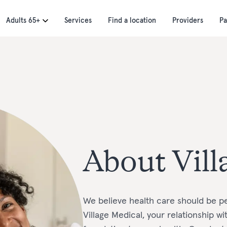
Adults 65+
Services
Find a location
Providers
Pa
About Vill
We believe health care should be pe
Village Medical, your relationship w