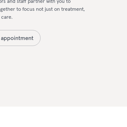
rs and staff partner with you to
ether to focus not just on treatment,
 care.
 appointment