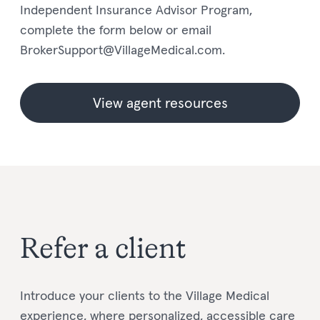
Independent Insurance Advisor Program,
complete the form below or email
BrokerSupport@VillageMedical.com.
View agent resources
Refer a client
Introduce your clients to the Village Medical
experience, where personalized, accessible care