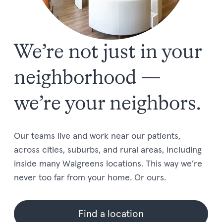
We’re not just in your
neighborhood —
we’re your neighbors.
Our teams live and work near our patients,
across cities, suburbs, and rural areas, including
inside many Walgreens locations. This way we’re
never too far from your home. Or ours.
Find a location