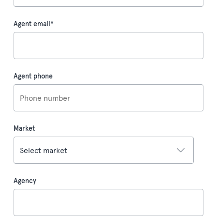
Agent email
*
Agent phone
Market
Agency