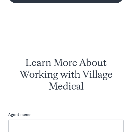
Learn More About
Working with Village
Medical
Agent name