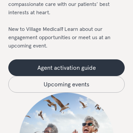
compassionate care with our patients’ best
interests at heart.
New to Village Medical
?
Learn about our
engagement opportunities or meet us at an
upcoming event.
Agent activation guide
Upcoming events