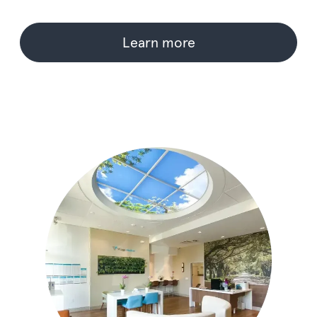
Learn more