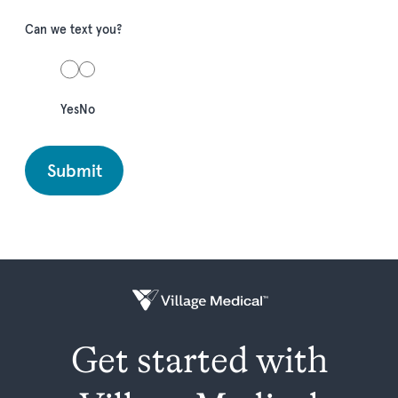
Can we text you?
Yes
No
Get started with