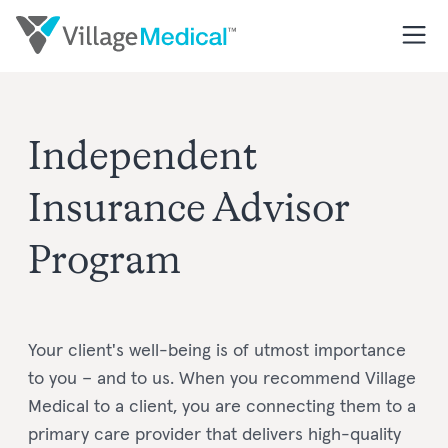
I
ndependent
I
nsurance
Advisor
Program
Your client's well-being is of utmost importance
to you – and to us. When you recommend Village
Medical to a client, you are connecting them to a
primary care provider that delivers high-quality