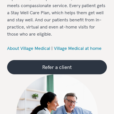
meets compassionate service. Every patient gets
a Stay Well Care Plan, which helps them get well
and stay well. And our patients benefit from in-
practice, virtual and even at-home visits for
those who are eligible.
About Village Medical
|
Village Medical at home
Refer a client