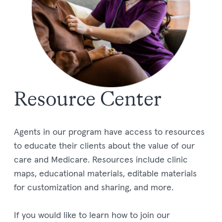
Resource Center
Agents in our program have access to resources
to educate their clients about the value of our
care and Medicare. Resources include clinic
maps, educational materials, editable materials
for customization and sharing, and more.
If you would like to learn how to join our