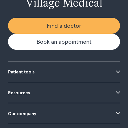
Village Medical
Find a doctor
Book an appointment
Patient tools
Resources
Our company