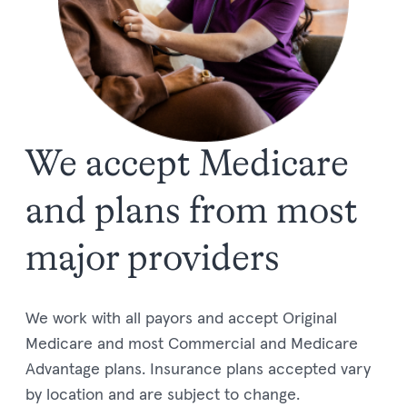
We accept Medicare
and plans from most
major providers
We work with all payors and accept
Original
Medicare
and most Commercial and
Medi
c
are
Advantage plans.
Insurance plans accepted vary
by location and are subject to change.