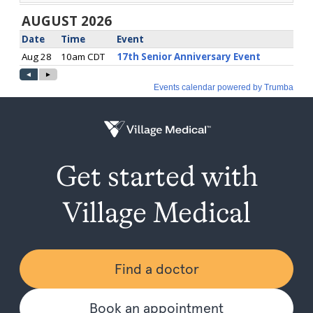
Get started with
Village Medical
Find a doctor
Book an appointment