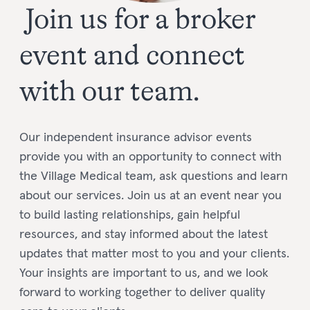
Join us for a broker
event and connect
with our team.
Our independent insurance advisor events
provide you with an opportunity to connect with
the Village Medical team, ask questions and learn
about our services. Join us at an event near you
to build lasting relationships, gain helpful
resources, and stay informed about the latest
updates that matter most to you and your clients.
Your insights are important to us, and we look
forward to working together to deliver quality