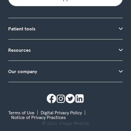
Patient tools
Resources
Our company
Terms of Use
Digital Privacy Policy
Notice of Privacy Practices
© 2026 Village Medical