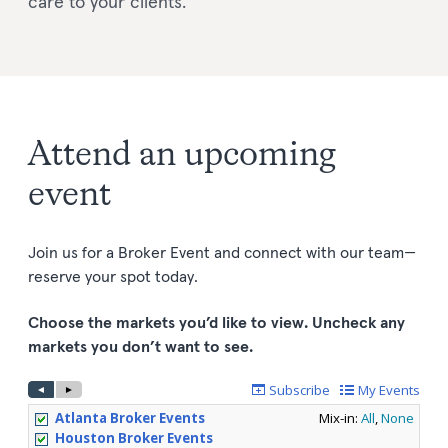
care to your clients.
Attend an upcoming
event
Join us for a Broker Event and connect with our team—
reserve your spot today.
Choose the markets you’d like to view. Uncheck any
markets you don’t want to see.