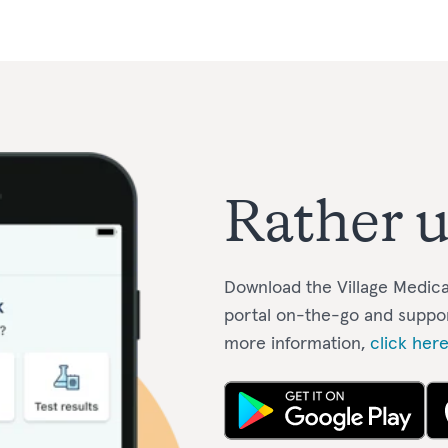
Rather u
Download the Village Medica
portal on-the-go and suppo
more information,
click her