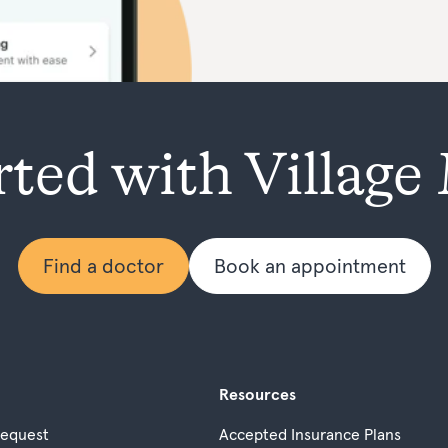
rted with Village
Find a doctor
Book an appointment
Resources
Request
Accepted Insurance Plans