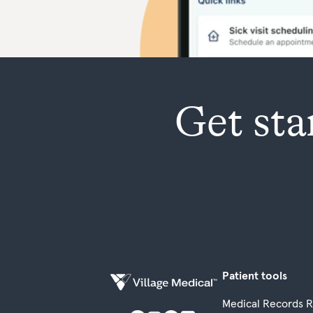
Get sta
Patient tools
Medical Records 