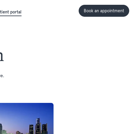
Book an appointment
tient portal
n
e.