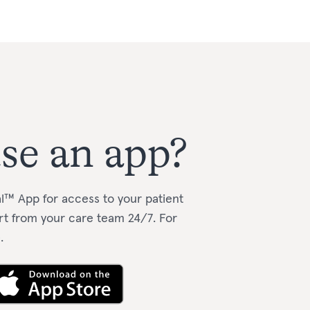
se an app?
l™️ App for access to your patient
rt from your care team 24/7.
For
e
.