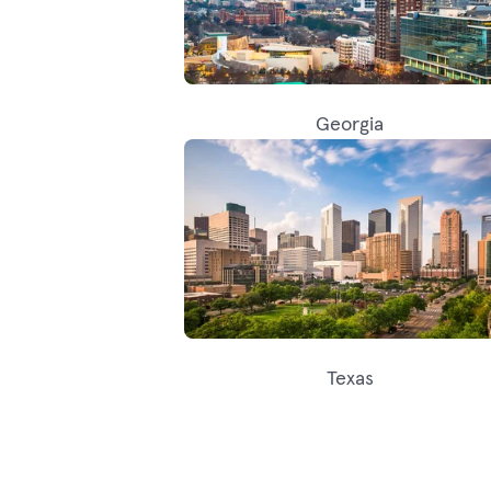
Georgia
Texas