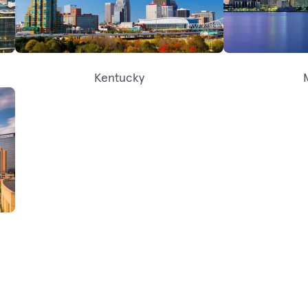
Kentucky