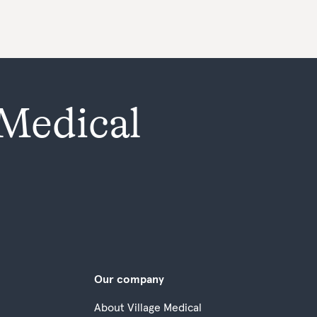
 Medical
Our company
About Village Medical