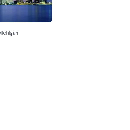
Michigan