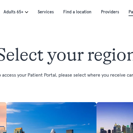
Adults 65+
Services
Find a location
Providers
Pa
Select your regio
o access your Patient Portal, please select where you receive car