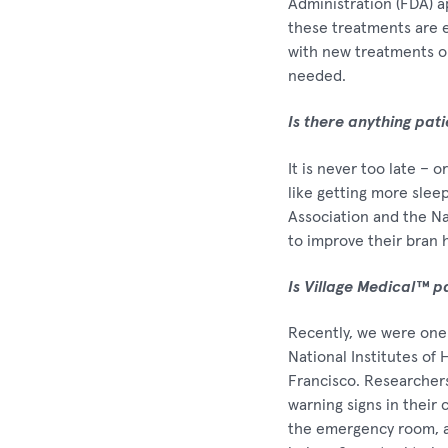
Administration (FDA) 
these treatments are e
with new treatments on
needed.
Is there anything pat
It is never too late – 
like getting more slee
Association and the Nat
to improve their bran 
Is Village Medical™ p
Recently, we were one 
National Institutes of 
Francisco. Researcher
warning signs in their 
the emergency room, an