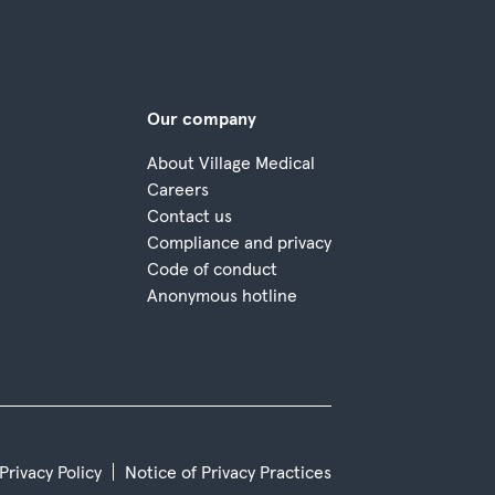
Our company
About Village Medical
Careers
Contact us
Compliance and privacy
Code of conduct
Anonymous hotline
 Privacy Policy
Notice of Privacy Practices