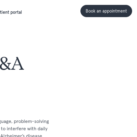
Book an appointment
tient portal
Q&A
nguage, problem-solving
to interfere with daily
 Alzheimer’s disease,