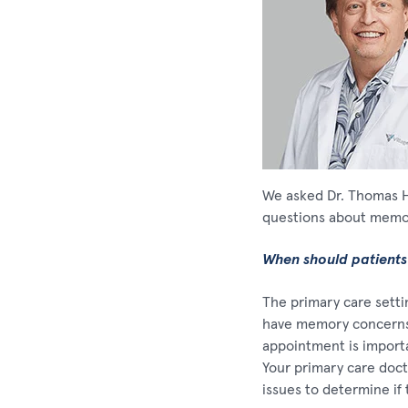
We asked Dr. Thomas Ha
questions about memor
When should patients
The primary care settin
have memory concerns 
appointment is importa
Your primary care docto
issues to determine if 