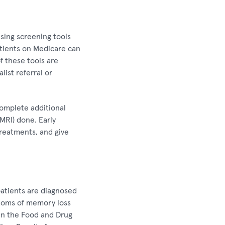
sing screening tools
atients on Medicare can
f these tools are
list referral or
complete additional
MRI) done. Early
 treatments, and give
patients are diagnosed
ptoms of memory loss
in the Food and Drug