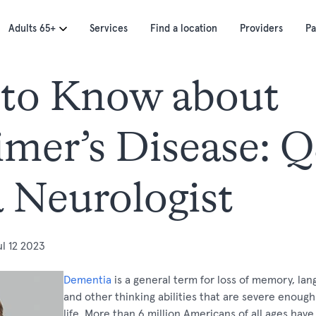
Adults 65+
Services
Find a location
Providers
Pa
to Know about
imer’s Disease: 
a Neurologist
ul 12 2023
Dementia
is a general term for loss of memory, la
and other thinking abilities that are severe enough 
life. More than 6 million Americans of all ages have