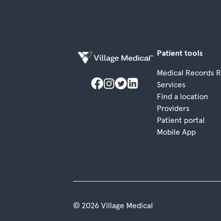
Patient tools
Medical Records 
Services
Find a location
Providers
Patient portal
Mobile App
© 2026 Village Medical