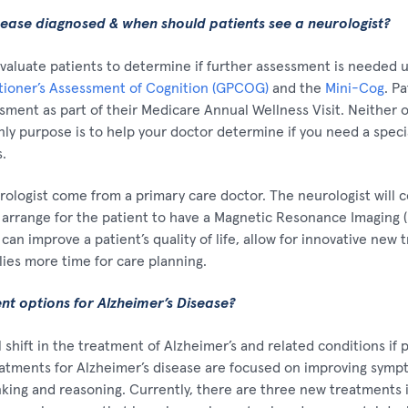
sease diagnosed & when should patients see a neurologist?
valuate patients to determine if further assessment is needed u
itioner’s Assessment of Cognition (GPCOG)
and the
Mini-Cog
. P
sment as part of their Medicare Annual Wellness Visit. Neither o
nly purpose is to help your doctor determine if you need a specia
.
urologist come from a primary care doctor. The neurologist will 
ly arrange for the patient to have a Magnetic Resonance Imaging (
s can improve a patient’s quality of life, allow for innovative new
lies more time for care planning.
t options for Alzheimer’s Disease?
shift in the treatment of Alzheimer’s and related conditions if 
eatments for Alzheimer’s disease are focused on improving sym
king and reasoning. Currently, there are three new treatments 