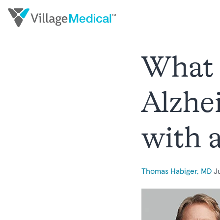
What 
Alzhe
with 
Thomas Habiger, MD
J