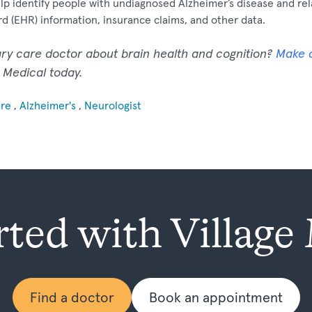
help identify people with undiagnosed Alzheimer’s disease and r
rd (EHR) information, insurance claims, and other data.
ary care doctor about brain health and cognition?
Make 
e Medical today.
are
,
Alzheimer's
,
Neurologist
rted with Village
Find a doctor
Book an appointment