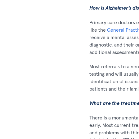
How is Alzheimer’s di
Primary care doctors e
like the
General Pract
receive a mental asses
diagnostic, and their o
additional assessments
Most referrals to a ne
testing and will usual
identification of issue
patients and their fami
What are the treatmen
There is a monumental 
early. Most current tr
and problems with thin