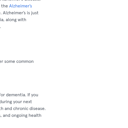
o the
Alzheimer’s
 Alzheimer’s is just
a, along with
.
swer some common
for dementia. If you
during your next
th and chronic disease.
es, and ongoing health