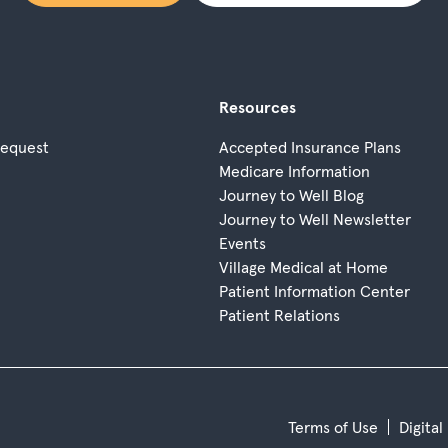
Resources
Request
Accepted Insurance Plans
Medicare Information
Journey to Well Blog
Journey to Well Newsletter
Events
Village Medical at Home
Patient Information Center
Patient Relations
Terms of Use
Digital