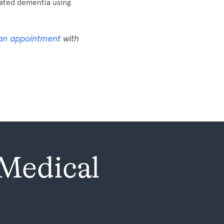
elated dementia using
an appointment
with
 Medical