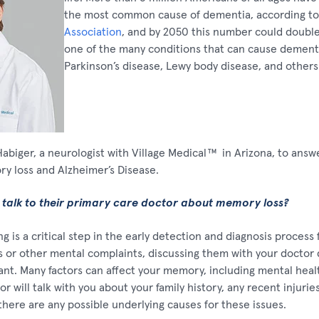
the most common cause of dementia, according t
Association
, and by 2050 this number could double.
one of the many conditions that can cause dementi
Parkinson’s disease, Lewy body disease, and others
biger, a neurologist with Village Medical
™
in Arizona, to an
y loss and Alzheimer’s Disease.
 talk to their primary care doctor about memory loss?
g is a critical step in the early detection and diagnosis process 
or other mental complaints, discussing them with your doctor 
nt. Many factors can affect your memory, including mental heal
r will talk with you about your family history, any recent injuri
there are any possible underlying causes for these issues.