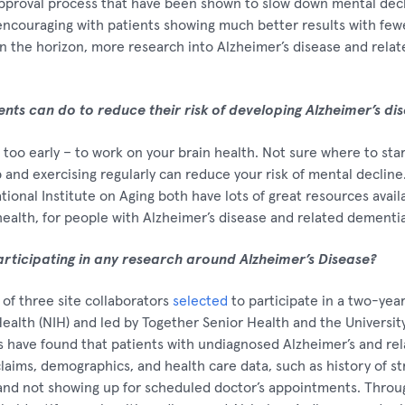
approval process that have been shown to slow down mental decl
ncouraging with patients showing much better results with fewe
 the horizon, more research into Alzheimer’s disease and relate
ients can do to reduce their risk of developing Alzheimer’s di
or too early – to work on your brain health. Not sure where to sta
p and exercising regularly can reduce your risk of mental decline
ional Institute on Aging both have lots of great resources avail
health, for people with Alzheimer’s disease and related dementia
articipating in any research around Alzheimer’s Disease?
of three site collaborators
selected
to participate in a two-yea
Health (NIH) and led by Together Senior Health and the University
s have found that patients with undiagnosed Alzheimer’s and re
claims, demographics, and health care data, such as history of str
d not showing up for scheduled doctor’s appointments. Through