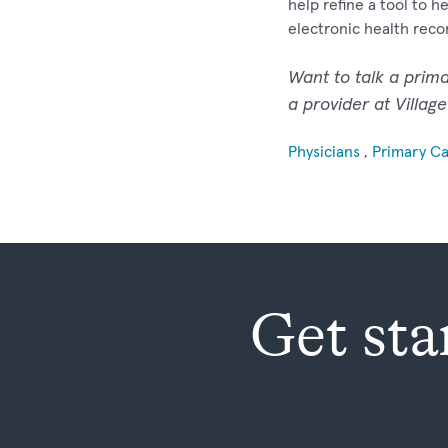
help refine a tool to 
electronic health reco
Want to talk a prim
a provider at Villag
Physicians
,
Primary C
Get sta