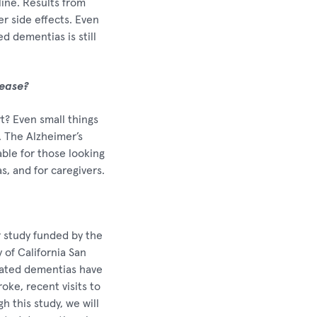
ine. Results from
r side effects. Even
d dementias is still
sease?
rt? Even small things
. The Alzheimer’s
able for those looking
s, and for caregivers.
r study funded by the
 of California San
lated dementias have
oke, recent visits to
 this study, we will