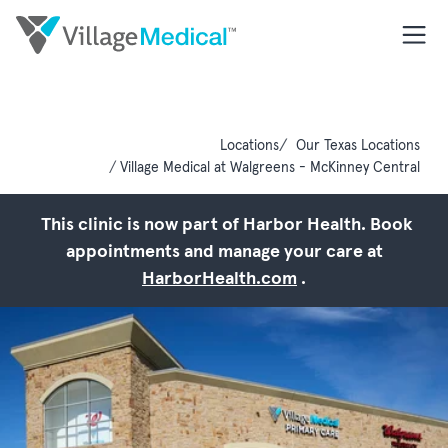
Locations
Our Texas Locations
Village Medical at Walgreens - McKinney Central
This clinic is now part of Harbor Health. Book
appointments and manage your care at
HarborHealth.com
.