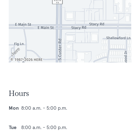
Hours
Mon
8:00 a.m. - 5:00 p.m.
Tue
8:00 a.m. - 5:00 p.m.