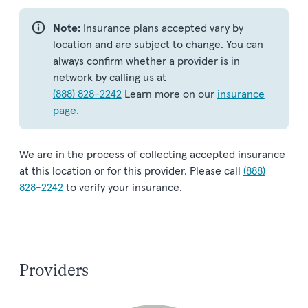
Note:
Insurance plans accepted vary by
location and are subject to change. You can
always confirm whether a provider is in
network by calling us at
(888) 828-2242
Learn more on our
insurance
page.
We are in the process of collecting accepted insurance
at this location or for this provider. Please call
(888)
828-2242
to verify your insurance.
Providers