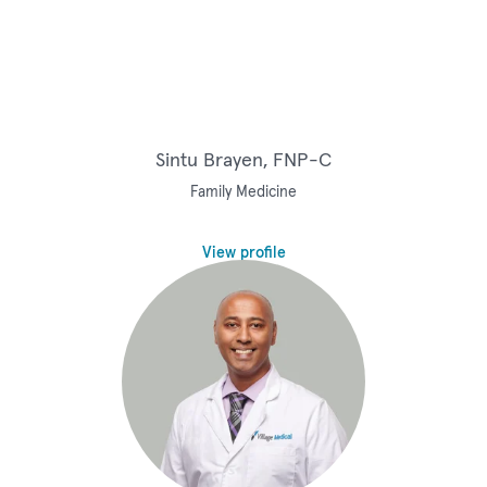
Sintu Brayen, FNP-C
Family Medicine
View profile