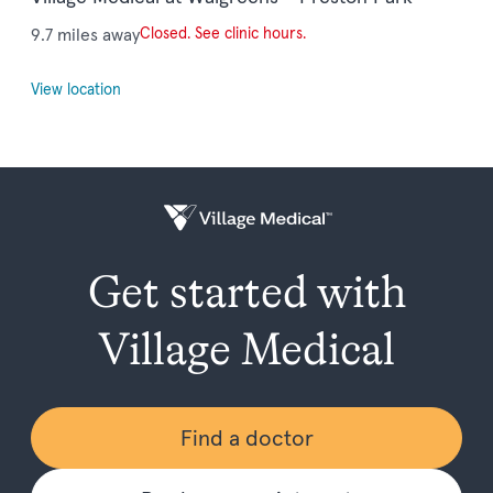
9.7 miles away
Closed. See clinic hours.
View location
Get started with
Village Medical
Find a doctor