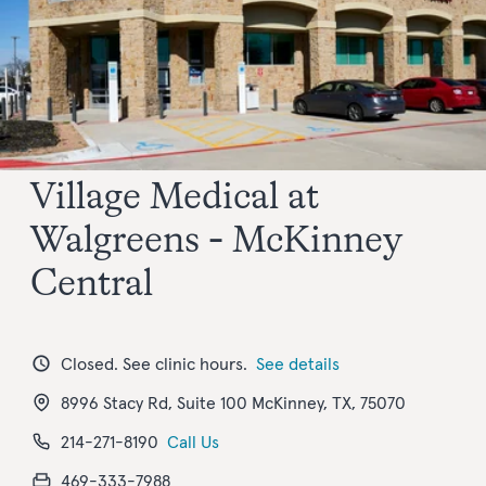
Village Medical at
Walgreens - McKinney
Central
Closed. See clinic hours.
See details
8996 Stacy Rd, Suite 100 McKinney, TX, 75070
214-271-8190
Call Us
469-333-7988