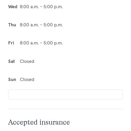
Wed
8:00 a.m. - 5:00 p.m.
Thu
8:00 a.m. - 5:00 p.m.
Fri
8:00 a.m. - 5:00 p.m.
Sat
Closed
Sun
Closed
Accepted insurance