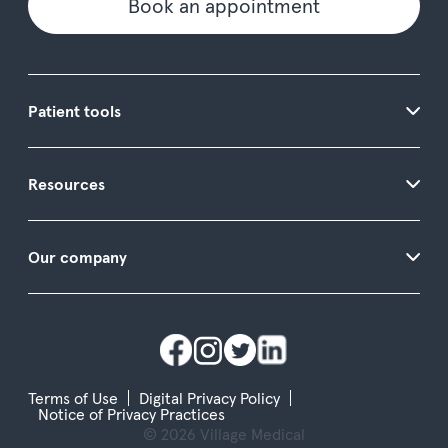
Book an appointment
Patient tools
Resources
Our company
Terms of Use
Digital Privacy Policy
Notice of Privacy Practices
© 2026 Village Medical