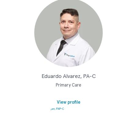
Eduardo Alvarez, PA-C
Primary Care
View profile