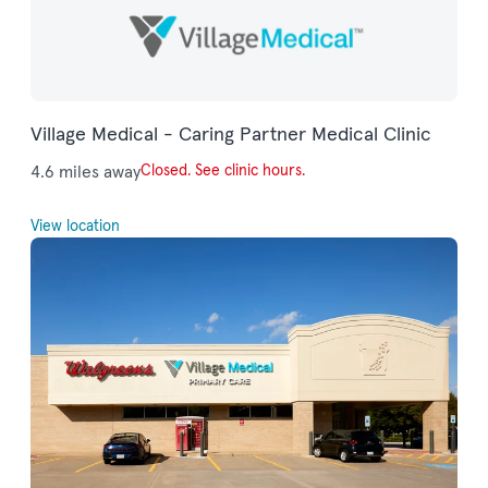
Village Medical - Caring Partner Medical Clinic
4.6 miles away
Closed. See clinic hours.
View location