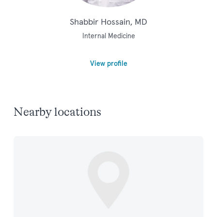
Shabbir Hossain, MD
Internal Medicine
View profile
Nearby locations