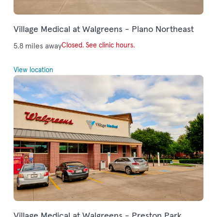
Village Medical at Walgreens - Plano Northeast
5.8 miles away
Closed. See clinic hours.
View location
Village Medical at Walgreens - Preston Park