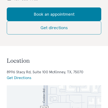
Book an appointment
Get directions
Location
8996 Stacy Rd, Suite 100 McKinney, TX, 75070
Get Directions