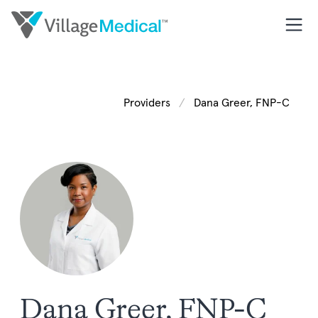
Providers
Dana Greer, FNP-C
Dana Greer, FNP-C