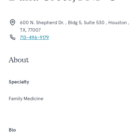
600 N. Shepherd Dr. , Bldg 5, Suite 530 , Houston ,
TX, 77007
713-496-9179
About
Specialty
Family Medicine
Bio