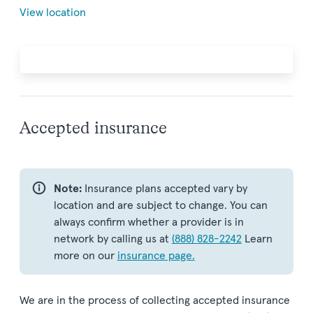
View location
Accepted insurance
Note:
Insurance plans accepted vary by
location and are subject to change. You can
always confirm whether a provider is in
network by calling us at
(888) 828-2242
Learn
more on our
insurance page.
We are in the process of collecting accepted insurance