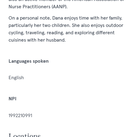
Nurse Practitioners (AANP).
On a personal note, Dana enjoys time with her family,
particularly her two children. She also enjoys outdoor
cycling, traveling, reading, and exploring different
cuisines with her husband.
Languages spoken
English
NPI
1992210991