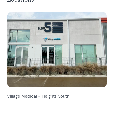
Locations
Village Medical - Heights South