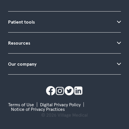
Patient tools
Resources
Our company
Terms of Use
Digital Privacy Policy
Notice of Privacy Practices
© 2026 Village Medical