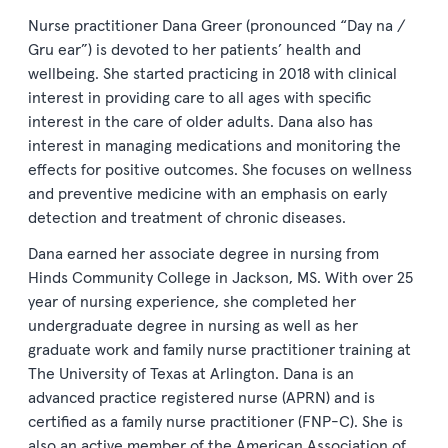
Nurse practitioner Dana Greer (pronounced “Day na /
Gru ear”) is devoted to her patients’ health and
wellbeing. She started practicing in 2018 with clinical
interest in providing care to all ages with specific
interest in the care of older adults. Dana also has
interest in managing medications and monitoring the
effects for positive outcomes. She focuses on wellness
and preventive medicine with an emphasis on early
detection and treatment of chronic diseases.
Dana earned her associate degree in nursing from
Hinds Community College in Jackson, MS. With over 25
year of nursing experience, she completed her
undergraduate degree in nursing as well as her
graduate work and family nurse practitioner training at
The University of Texas at Arlington. Dana is an
advanced practice registered nurse (APRN) and is
certified as a family nurse practitioner (FNP-C). She is
also an active member of the American Association of