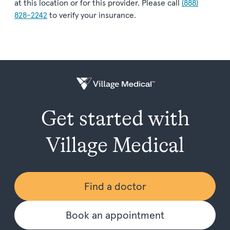
at this location or for this provider. Please call
(888)
828-2242
to verify your insurance.
Get started with
Village Medical
Find a doctor
Book an appointment