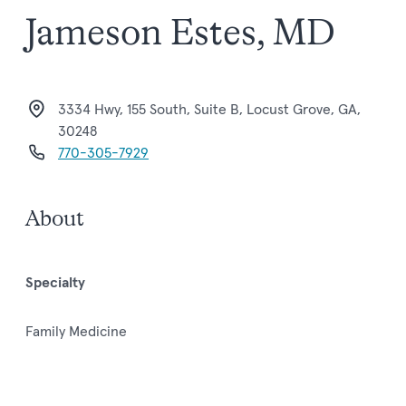
Jameson Estes, MD
3334 Hwy, 155 South, Suite B, Locust Grove, GA,
30248
770-305-7929
About
Specialty
Family Medicine