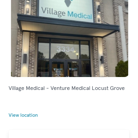
Village Medical - Venture Medical Locust Grove
View location