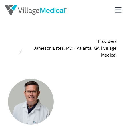
Providers
Jameson Estes, MD - Atlanta, GA | Village
Medical