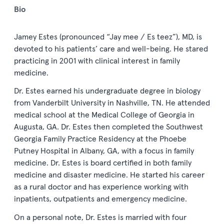
Bio
Jamey Estes (pronounced “Jay mee / Es teez”), MD, is
devoted to his patients’ care and well-being. He stared
practicing in 2001 with clinical interest in family
medicine.
Dr. Estes earned his undergraduate degree in biology
from Vanderbilt University in Nashville, TN. He attended
medical school at the Medical College of Georgia in
Augusta, GA. Dr. Estes then completed the Southwest
Georgia Family Practice Residency at the Phoebe
Putney Hospital in Albany, GA, with a focus in family
medicine. Dr. Estes is board certified in both family
medicine and disaster medicine. He started his career
as a rural doctor and has experience working with
inpatients, outpatients and emergency medicine.
On a personal note, Dr. Estes is married with four