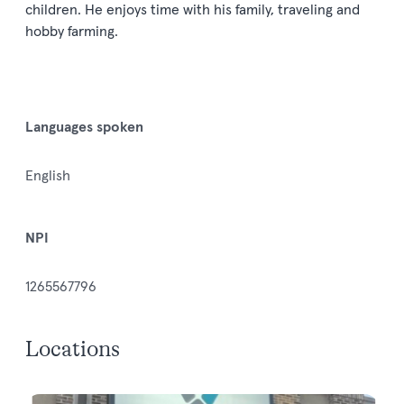
children. He enjoys time with his family, traveling and
hobby farming.
Languages spoken
English
NPI
1265567796
Locations