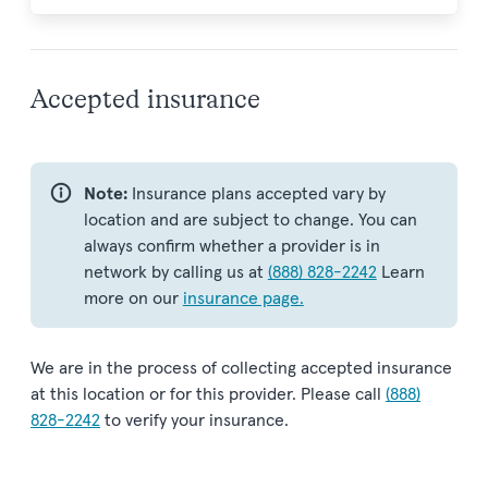
Accepted insurance
Note:
Insurance plans accepted vary by
location and are subject to change. You can
always confirm whether a provider is in
network by calling us at
(888) 828-2242
Learn
more on our
insurance page.
We are in the process of collecting accepted insurance
at this location or for this provider. Please call
(888)
828-2242
to verify your insurance.