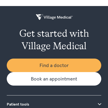
Get started with
Village Medical
Find a doctor
Book an appointment
Patient tools