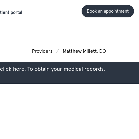
Book an appointment
tient portal
Providers
Matthew Millett, DO
 click here.
To obtain your medical records,