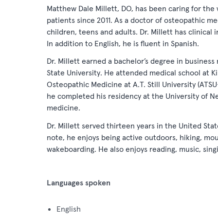
Matthew Dale Millett, DO, has been caring for the 
patients since 2011. As a doctor of osteopathic me
children, teens and adults. Dr. Millett has clinical 
In addition to English, he is fluent in Spanish.
Dr. Millett earned a bachelor’s degree in busine
State University. He attended medical school at Kir
Osteopathic Medicine at A.T. Still University (ATS
he completed his residency at the University of Ne
medicine.
Dr. Millett served thirteen years in the United Sta
note, he enjoys being active outdoors, hiking, mo
wakeboarding. He also enjoys reading, music, singi
Languages spoken
English