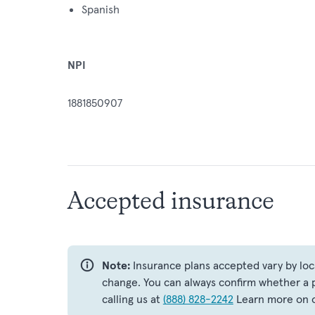
Spanish
NPI
1881850907
Accepted insurance
Note:
Insurance plans accepted vary by loc
change. You can always confirm whether a p
calling us at
(888) 828-2242
Learn more on 