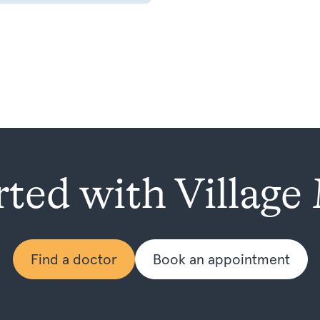
rted with Village
Find a doctor
Book an appointment