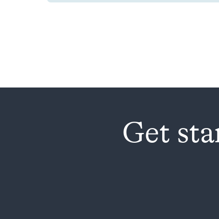
Get sta