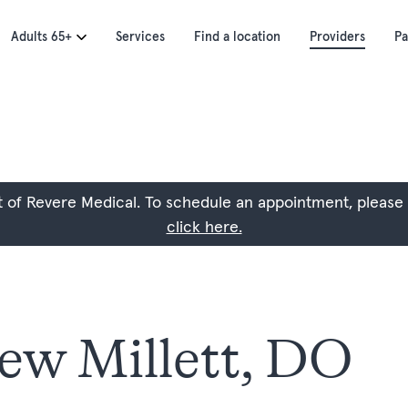
Adults 65+
Services
Find a location
Providers
Pa
art of Revere Medical. To schedule an appointment, please
click here.
ew Millett, DO