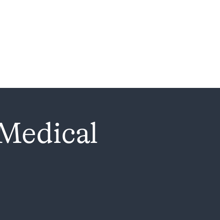
 Medical