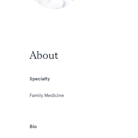
About
Specialty
Family Medicine
Bio