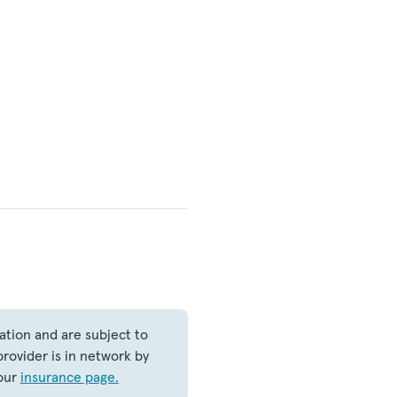
ation and are subject to
rovider is in network by
our
insurance page.