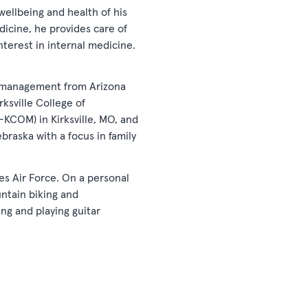
wellbeing and health of his
dicine, he provides care of
interest in internal medicine.
ss management from Arizona
ksville College of
U-KCOM) in Kirksville, MO, and
braska with a focus in family
tes Air Force. On a personal
untain biking and
ng and playing guitar