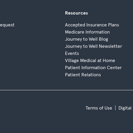
Resources
Request
Accepted Insurance Plans
Medicare Information
Journey to Well Blog
Journey to Well Newsletter
Events
Village Medical at Home
Patient Information Center
Patient Relations
Terms of Use
Digital