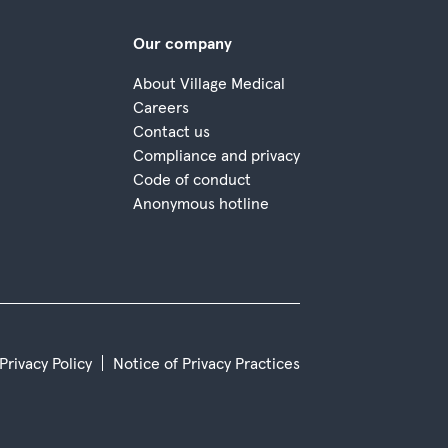
Our company
About Village Medical
Careers
Contact us
Compliance and privacy
Code of conduct
Anonymous hotline
 Privacy Policy
Notice of Privacy Practices