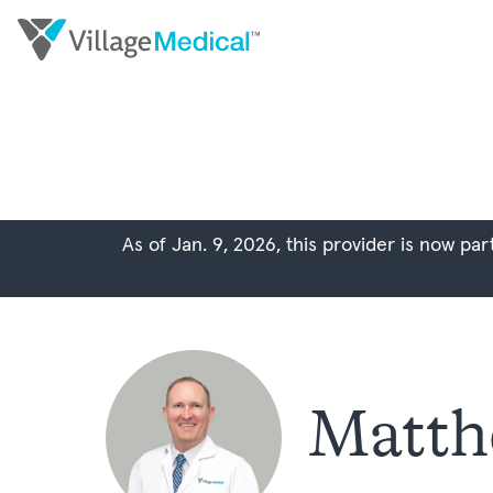
As of Jan. 9, 2026, this provider is now p
Matth