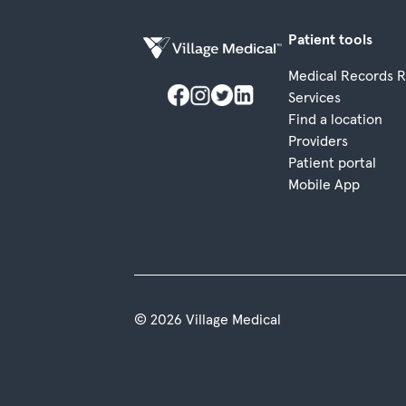
Patient tools
Medical Records 
Services
Find a location
Providers
Patient portal
Mobile App
© 2026 Village Medical