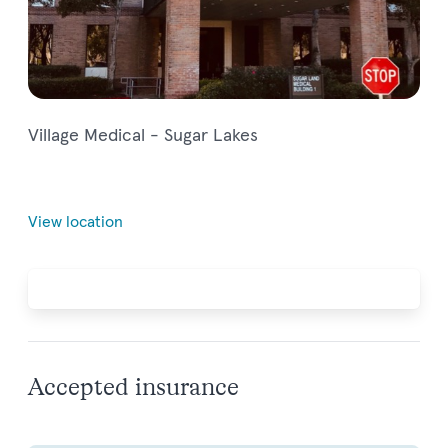
Village Medical - Sugar Lakes
View location
Accepted insurance