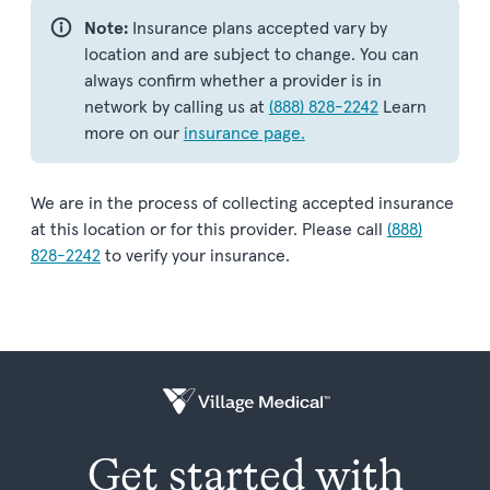
Note:
Insurance plans accepted vary by
location and are subject to change. You can
always confirm whether a provider is in
network by calling us at
(888) 828-2242
Learn
more on our
insurance page.
We are in the process of collecting accepted insurance
at this location or for this provider. Please call
(888)
828-2242
to verify your insurance.
Get started with