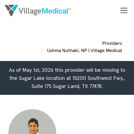
Providers
Ushma Nuthaki, NP | Village Medical
As of May 1st, 2026 this provider will be moving to
the Sugar Lake location at
15200 Southwest Fwy.,
Suite 175 Sugar Land, TX 77478
.