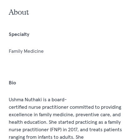
About
Specialty
Family Medicine
Bio
Ushma Nuthaki
is a
board
-
certified
nurse
practitioner
committed to
providing
excellen
ce in family medicine,
preventive
care,
and
health education
.
She started practicing as a
family
nurse practitioner (
FNP
)
in 2017
,
and
treats patients
ranging from infants to adults
. She