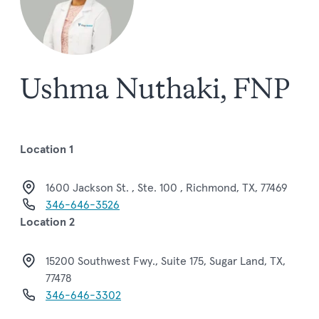
Ushma Nuthaki, FNP
Location 1
1600 Jackson St. , Ste. 100 , Richmond, TX, 77469
346-646-3526
Location 2
15200 Southwest Fwy., Suite 175, Sugar Land, TX,
77478
346-646-3302