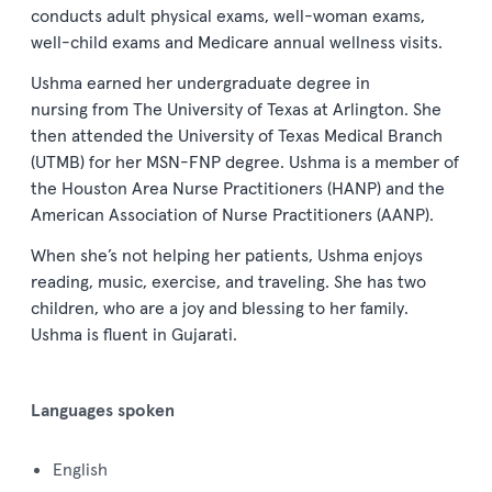
conducts
a
dult
p
hysical
e
xams
, w
ell
-
w
oman
e
xams
,
w
ell
-
c
hild
e
xams
and M
edicare
a
nnual
w
ellness
v
isits
.
Ushma earned her undergraduate degree
in
nursing
from
T
he
University of Texas
at
Arlington
.
She
then attended the University of Texas Medical Branch
(
UTMB
)
for
her
MSN-FNP degree
.
Ushma is a member of
the Houston Area Nurse Practitioners (
HANP
)
and
the
American Association of Nurse Practitioners (
AANP
)
.
When she’s not helping her patients, Ushma enjoys
r
eading, music, exercise, and traveling.
She has two
children
,
who are a joy and blessing to her family.
Ushma is fluent in
Gujarati
.
Languages spoken
English