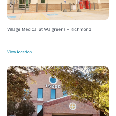
Village Medical at Walgreens - Richmond
View location