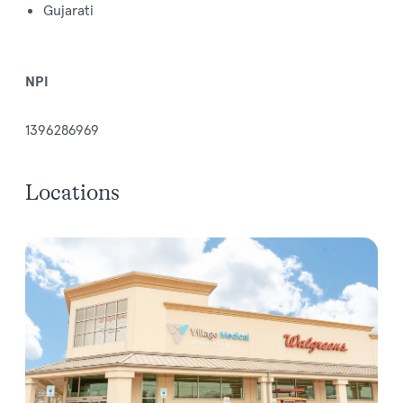
Gujarati
NPI
1396286969
Locations