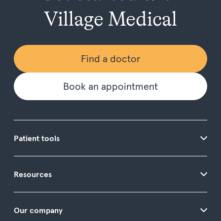
Village Medical
Find a doctor
Book an appointment
Patient tools
Resources
Our company