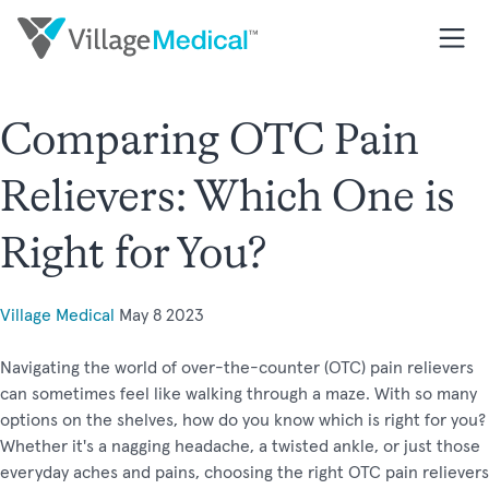
Comparing OTC Pain
Relievers: Which One is
Right for You?
Village Medical
May 8 2023
Navigating the world of over-the-counter (OTC) pain relievers
can sometimes feel like walking through a maze. With so many
options on the shelves, how do you know which is right for you?
Whether it's a nagging headache, a twisted ankle, or just those
everyday aches and pains, choosing the right OTC pain relievers