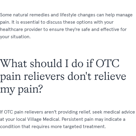
Some natural remedies and lifestyle changes can help manage
pain. It is essential to discuss these options with your
healthcare provider to ensure they're safe and effective for
your situation.
What should I do if OTC
pain relievers don't relieve
my pain?
If OTC pain relievers aren't providing relief, seek medical advice
at your local Village Medical. Persistent pain may indicate a
condition that requires more targeted treatment.