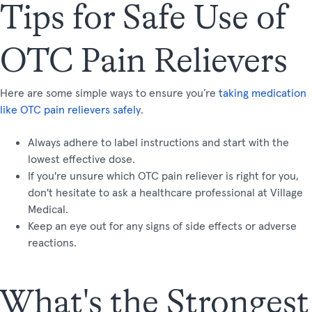
Tips for Safe Use of
OTC Pain Relievers
Here are some simple ways to ensure you’re
taking medication
like OTC pain relievers safely
.
Always adhere to label instructions and start with the
lowest effective dose.
If you're unsure which OTC pain reliever is right for you,
don't hesitate to ask a healthcare professional at Village
Medical.
Keep an eye out for any signs of side effects or adverse
reactions.
What's the Strongest