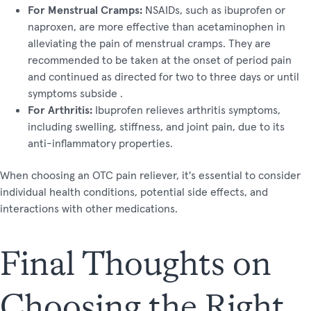
For Menstrual Cramps:
NSAIDs, such as ibuprofen or
naproxen, are more effective than acetaminophen in
alleviating the pain of menstrual cramps. They are
recommended to be taken at the onset of period pain
and continued as directed for two to three days or until
symptoms subside​ ​.
For Arthritis:
Ibuprofen relieves arthritis symptoms,
including swelling, stiffness, and joint pain, due to its
anti-inflammatory properties​​.
When choosing an OTC pain reliever, it's essential to consider
individual health conditions, potential side effects, and
interactions with other medications.
Final Thoughts on
Choosing the Right