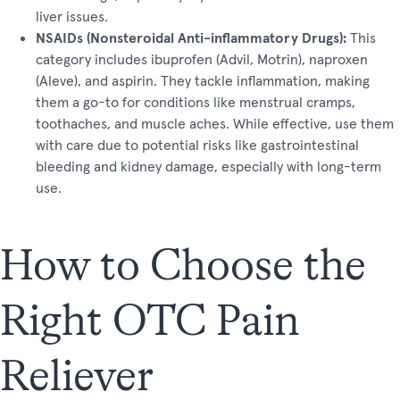
liver issues.
NSAIDs (Nonsteroidal Anti-inflammatory Drugs):
This
category includes ibuprofen (Advil, Motrin), naproxen
(Aleve), and aspirin. They tackle inflammation, making
them a go-to for conditions like menstrual cramps,
toothaches, and muscle aches. While effective, use them
with care due to potential risks like gastrointestinal
bleeding and kidney damage, especially with long-term
use.
How to Choose the
Right OTC Pain
Reliever