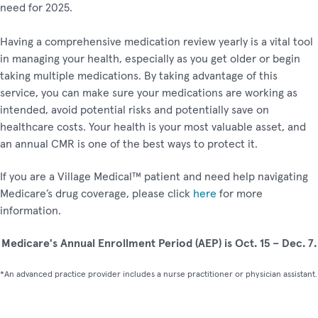
need for 2025.
Having a comprehensive medication review yearly is a vital tool
in managing your health, especially as you get older or begin
taking multiple medications. By taking advantage of this
service, you can make sure your medications are working as
intended, avoid potential risks and potentially save on
healthcare costs. Your health is your most valuable asset, and
an annual CMR is one of the best ways to protect it.
If you are a Village Medical™ patient and need help navigating
Medicare’s drug coverage, please click
here
for more
information.
Medicare's Annual Enrollment Period (AEP) is Oct. 15 – Dec. 7.
*An advanced practice provider includes a nurse practitioner or physician assistant.