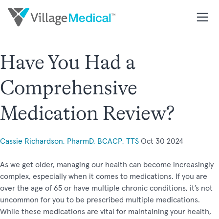
Have You Had a
Comprehensive
Medication Review?
Cassie Richardson, PharmD, BCACP, TTS
Oct 30 2024
As we get older, managing our health can become increasingly
complex, especially when it comes to medications. If you are
over the age of 65 or have multiple chronic conditions, it’s not
uncommon for you to be prescribed multiple medications.
While these medications are vital for maintaining your health,