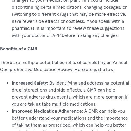
discontinuing certain medications, changing dosages, or
switching to different drugs that may be more effective,
have fewer side effects or cost less. If you speak with a
pharmacist, it is important to review these suggestions
with your doctor or APP before making any changes.
Benefits of a CMR
There are multiple potential benefits of completing an Annual
Comprehensive Medication Review. Here are just a few:
Increased Safety:
By identifying and addressing potential
drug interactions and side effects, a CMR can help
prevent adverse drug events, which are more common if
you are taking take multiple medications.
Improved Medication Adherence:
A CMR can help you
better understand your medications and the importance
of taking them as prescribed, which can help you better