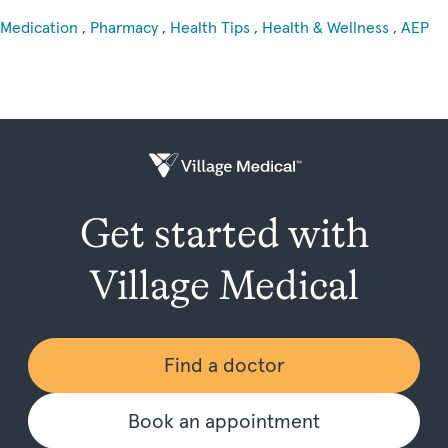
Medication
,
Pharmacy
,
Health Tips
,
Health & Wellness
,
AEP
Get started with
Village Medical
Find a doctor
Book an appointment