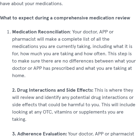
have about your medications.
What to expect during a comprehensive medication review
Medication Reconciliation
: Your doctor, APP or
pharmacist will make a complete list of all the
medications you are currently taking, including what it is
for, how much you are taking and how often. This step is
to make sure there are no differences between what your
doctor or APP has prescribed and what you are taking at
home.
2. Drug Interactions and Side Effects:
This is where they
will review and identify any potential drug interactions or
side effects that could be harmful to you. This will include
looking at any OTC, vitamins or supplements you are
taking.
3. Adherence Evaluation:
Your doctor, APP or pharmacist