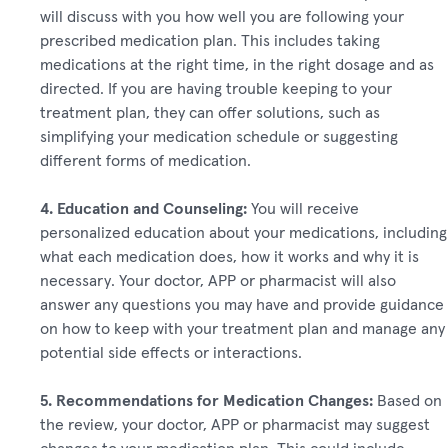
will discuss with you how well you are following your
prescribed medication plan. This includes taking
medications at the right time, in the right dosage and as
directed. If you are having trouble keeping to your
treatment plan, they can offer solutions, such as
simplifying your medication schedule or suggesting
different forms of medication.
4. Education and Counseling:
You will receive
personalized education about your medications, including
what each medication does, how it works and why it is
necessary. Your doctor, APP or pharmacist will also
answer any questions you may have and provide guidance
on how to keep with your treatment plan and manage any
potential side effects or interactions.
5. Recommendations for Medication Changes:
Based on
the review, your doctor, APP or pharmacist may suggest
changes to your medication plan. This could include