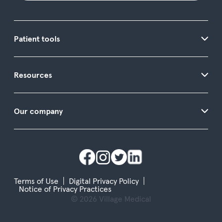
Patient tools
Resources
Our company
Terms of Use
Digital Privacy Policy
Notice of Privacy Practices
© 2026 Village Medical