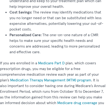
understand and keep to your treatment plan which can
help improve your overall health.
Cost Savings:
The review may identify medications that
you no longer need or that can be substituted with less
expensive alternatives, potentially lowering your out-of-
pocket costs.
Personalized Care:
The one-on-one nature of a CMR
helps to make sure your specific health needs and
concerns are addressed, leading to more personalized
and effective care.
If you are enrolled in a
Medicare Part D
plan, which covers
prescription drugs, you may be eligible for a free
comprehensive medication review each year as part of your
plan’s
Medication Therapy Management (MTM) program
. It is
also important to consider having one during Medicare’s Annual
Enrollment Period, which runs from October 15 to December 7,
as the information gained from this review can help you make
an informed decision about which
Medicare drug coverage
you