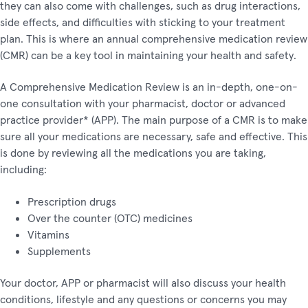
they can also come with challenges, such as drug interactions,
side effects, and difficulties with sticking to your treatment
plan. This is where an annual comprehensive medication review
(CMR) can be a key tool in maintaining your health and safety.
A Comprehensive Medication Review is an in-depth, one-on-
one consultation with your pharmacist, doctor or advanced
practice provider* (APP). The main purpose of a CMR is to make
sure all your medications are necessary, safe and effective. This
is done by reviewing all the medications you are taking,
including:
Prescription drugs
Over the counter (OTC) medicines
Vitamins
Supplements
Your doctor, APP or pharmacist will also discuss your health
conditions, lifestyle and any questions or concerns you may