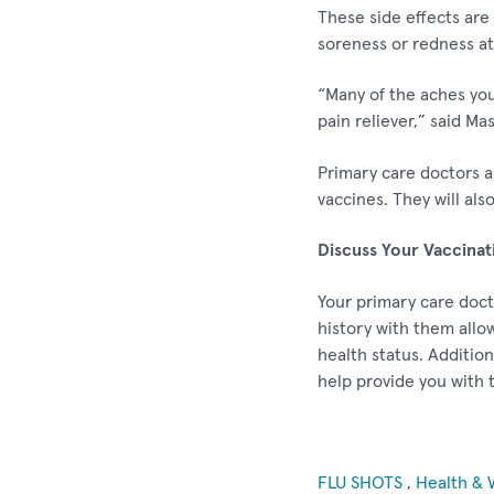
These side effects are 
soreness or redness at 
“Many of the aches you
pain reliever,” said Ma
Primary care doctors a
vaccines. They will als
Discuss Your Vaccinat
Your primary care doct
history with them allo
health status. Additio
help provide you with 
FLU SHOTS
,
Health & 