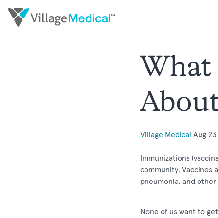
What 
About
Village Medical
Aug 23
Immunizations (vaccina
community. Vaccines are
pneumonia, and other 
None of us want to get