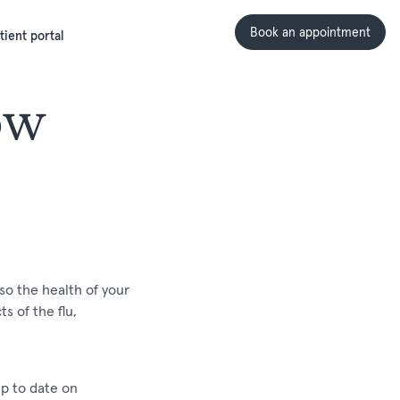
Book an appointment
tient portal
ow
so the health of your
s of the flu,
up to date on