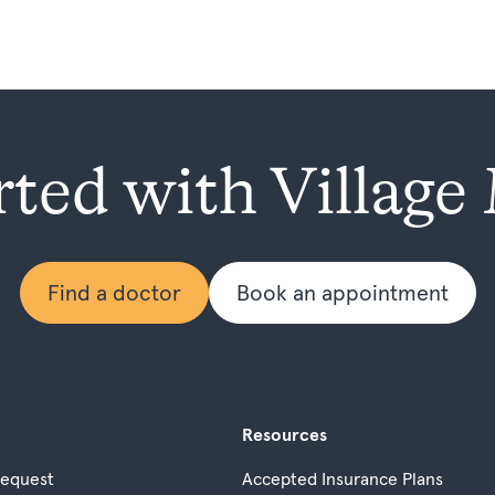
rted with Village
Find a doctor
Book an appointment
Resources
Request
Accepted Insurance Plans