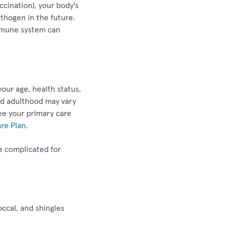
ccination), your body's
thogen in the future.
 immune system can
our age, health status,
nd adulthood may vary
see your primary care
are Plan
.
e complicated for
ccal, and shingles