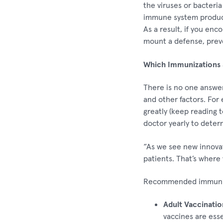
the viruses or bacteri
immune system produces
As a result, if you en
mount a defense, preven
Which Immunizations 
There is no one answer
and other factors. For
greatly (keep reading t
doctor yearly to deter
“As we see new innova
patients. That’s where 
Recommended immuniz
Adult Vaccinatio
vaccines are esse