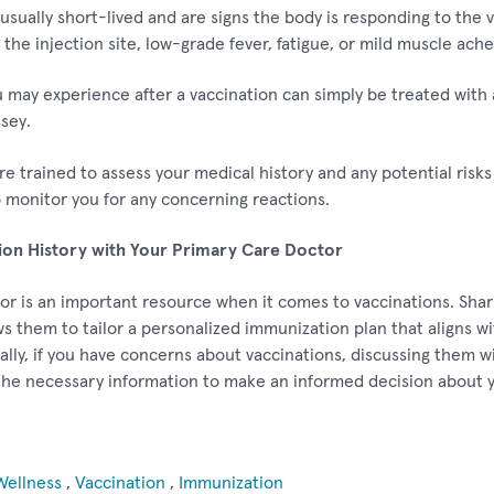
usually short-lived and are signs the body is responding to the 
the injection site, low-grade fever, fatigue, or mild muscle ache
 may experience after a vaccination can simply be treated with
ssey.
re trained to assess your medical history and any potential risk
o monitor you for any concerning reactions.
ion History with Your Primary Care Doctor
or is an important resource when it comes to vaccinations. Shar
ws them to tailor a personalized immunization plan that aligns w
nally, if you have concerns about vaccinations, discussing them w
the necessary information to make an informed decision about y
Wellness
,
Vaccination
,
Immunization