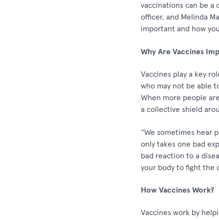
vaccinations can be a 
officer, and Melinda M
important and how you 
Why Are Vaccines Imp
Vaccines play a key ro
who may not be able t
When more people are v
a collective shield aro
“We sometimes hear pat
only takes one bad exp
bad reaction to a disea
your body to fight the 
How Vaccines Work?
Vaccines work by help