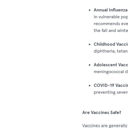
Annual Influenza
in vulnerable pop
recommends ever
the fall and winte
Childhood Vacci
diphtheria, tetan
Adolescent Vacc
meningococcal di
COVID-19 Vaccin
preventing severe
Are Vaccines Safe?
Vaccines are generally