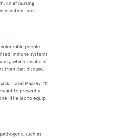
h, chief nursing
vaccinations are
g vulnerable people
omised immune systems.
ity, which results in
ks from that disease.
ick,’” said Massey. “It
e want to prevent a
ne little jab to equip
 pathogens, such as