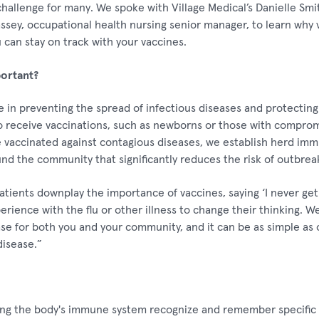
challenge for many. We spoke with Village Medical’s Danielle Smit
assey, occupational health nursing senior manager, to learn why 
can stay on track with your vaccines.
ortant?
le in preventing the spread of infectious diseases and protectin
o receive vaccinations, such as newborns or those with compr
accinated against contagious diseases, we establish herd immun
und the community that significantly reduces the risk of outbrea
ients downplay the importance of vaccines, saying ‘I never get s
erience with the flu or other illness to change their thinking. W
se for both you and your community, and it can be as simple as o
disease.”
ing the body's immune system recognize and remember specific