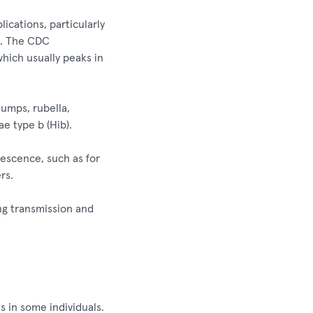
lications, particularly
ns. The CDC
which usually peaks in
mumps, rubella,
e type b (Hib).
scence, such as for
rs.
ng transmission and
s in some individuals.