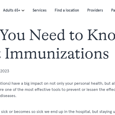
Adults 65+
Services
Find a location
Providers
Pa
You Need to Kn
 Immunizations
 2023
tions) have a big impact on not only your personal health, but al
 one of the most effective tools to prevent or lessen the effect
diseases.
 sick or becomes so sick we end up in the hospital, but staying 