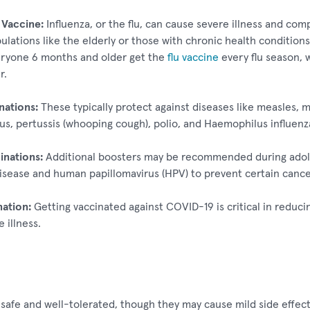
 Vaccine:
Influenza, or the flu, can cause severe illness and comp
ulations like the elderly or those with chronic health conditio
yone 6 months and older get the
flu vaccine
every flu season, 
r.
nations:
These typically protect against diseases like measles, 
us, pertussis (whooping cough), polio, and Haemophilus influenza
inations:
Additional boosters may be recommended during adole
sease and human papillomavirus (HPV) to prevent certain cance
ation:
Getting vaccinated against COVID-19 is critical in reduci
 illness.
 safe and well-tolerated, though they may cause mild side effect