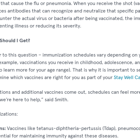
a that cause the flu or pneumonia. When you receive the shot (va
 antibodies that can recognize and neutralize that specific pa
counter the actual virus or bacteria after being vaccinated, the
ting illness or reducing its severity.
Should I Get?
 to this question – immunization schedules vary depending on y
 example, vaccinations you receive in childhood, adolescence, a
o learn more for your age range). That is why it is important to 
mine which vaccines are right for you as part of your
Stay Well C
tions and additional vaccines come out, schedules can feel mor
we’re here to help,” said Smith.
ations:
ns:
Vaccines like tetanus-diphtheria-pertussis (Tdap), pneumoco
ntial for maintaining immunity against these diseases.