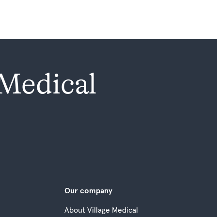
 Medical
Our company
About Village Medical