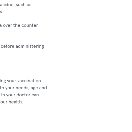
vaccine, such as
s.
 a over the counter
s before administering
ing your vaccination
ith your needs, age and
ith your doctor can
our health.