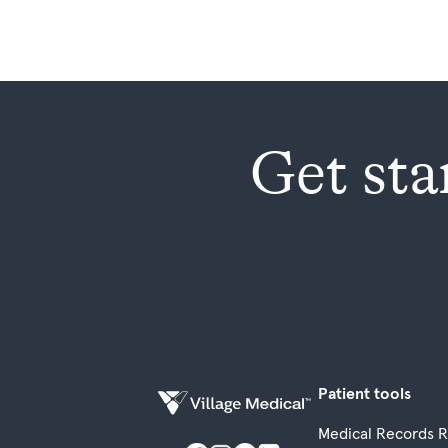
Get sta
Patient tools
Medical Records 