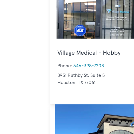
Village Medical - Hobby
Phone:
346-398-7208
8951 Ruthby St. Suite 5
Houston, TX 77061