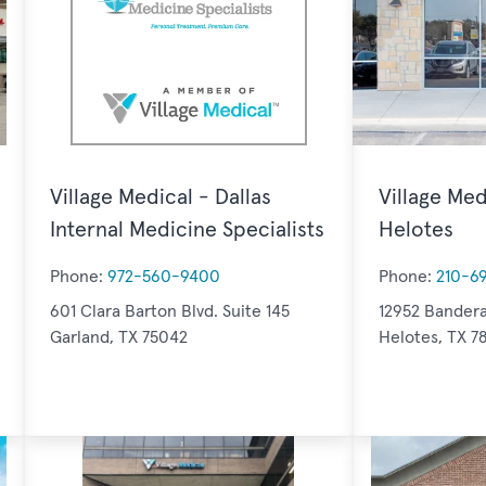
Village Medical - Dallas
Village Med
Internal Medicine Specialists
Helotes
Phone:
972-560-9400
Phone:
210-6
601 Clara Barton Blvd. Suite 145
12952 Bandera
Garland, TX 75042
Helotes, TX 7