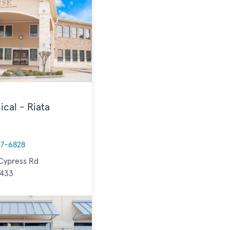
ical - Riata
47-6828
Cypress Rd
7433