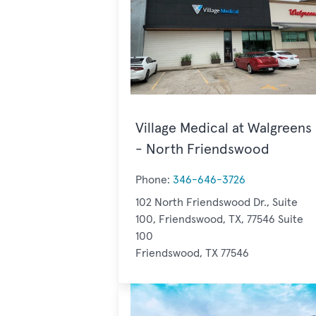
Village Medical at Walgreens
- North Friendswood
Phone:
346-646-3726
102 North Friendswood Dr., Suite
100, Friendswood, TX, 77546 Suite
100
Friendswood, TX 77546