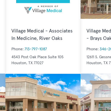
Village Medical - Associates
Village Med
In Medicine, River Oaks
- Brays Oa
Phone:
713-797-1087
Phone:
346-2
4543 Post Oak Place Suite 105
12611 S. Gessn
Houston, TX 77027
Houston, TX 7