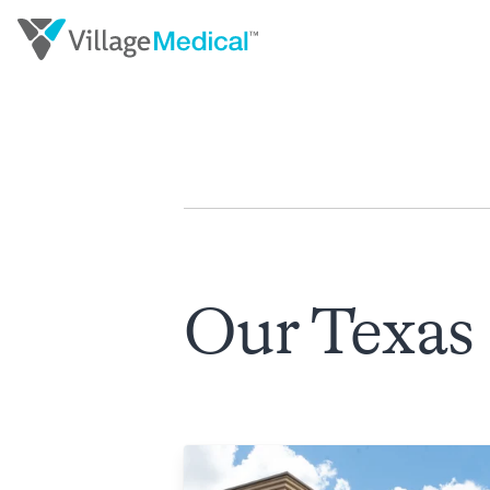
Our Texas 