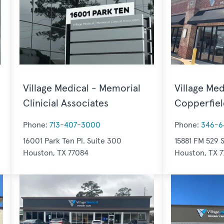
Village Medical - Memorial
Village Med
Clinicial Associates
Copperfiel
Phone:
713-407-3000
Phone:
346-6
16001 Park Ten Pl. Suite 300
15881 FM 529 S
Houston, TX 77084
Houston, TX 