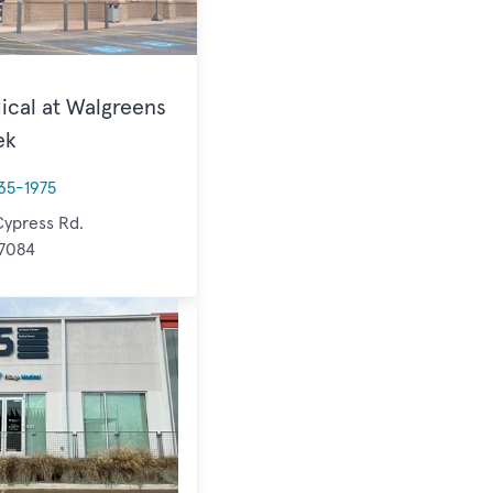
ical at Walgreens
ek
35-1975
ypress Rd.
77084