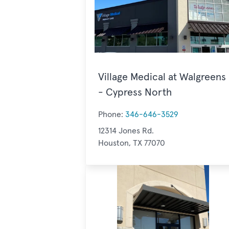
Village Medical at Walgreens
- Cypress North
Phone:
346-646-3529
12314 Jones Rd.
Houston, TX 77070