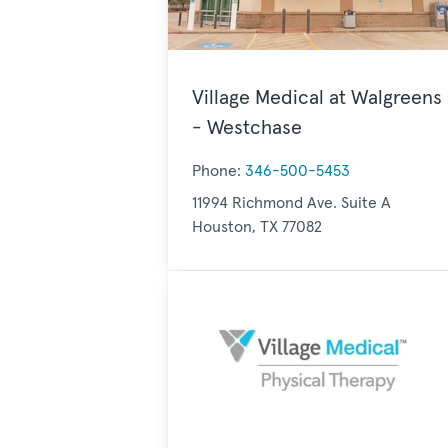
Village Medical at Walgreens
- Westchase
Phone:
346-500-5453
11994 Richmond Ave. Suite A
Houston, TX 77082