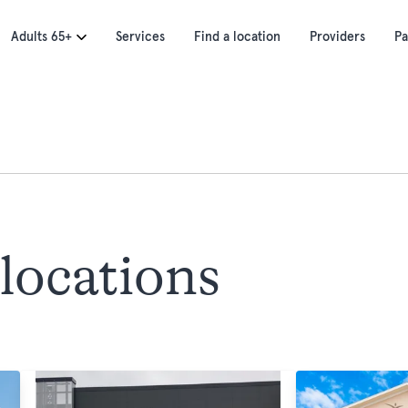
Adults 65+
Services
Find a location
Providers
Pa
locations