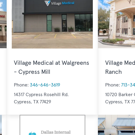
Village Medical at Walgreens
Village Med
- Cypress Mill
Ranch
Phone:
346-646-3619
Phone:
713-3
14317 Cypress Rosehill Rd.
10720 Barker 
Cypress, TX 77429
Cypress, TX 7