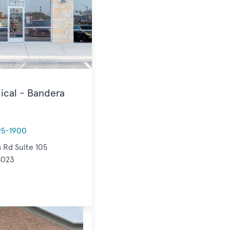
ical - Bandera
95-1900
 Rd Suite 105
8023