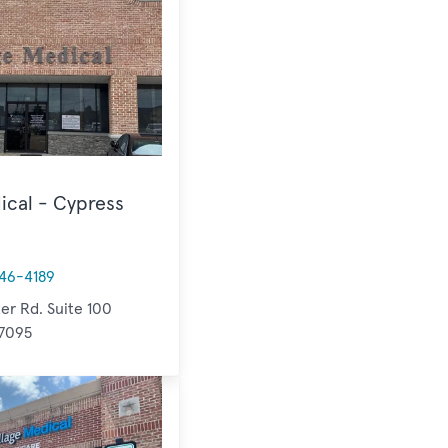
ical - Cypress
46-4189
er Rd. Suite 100
77095