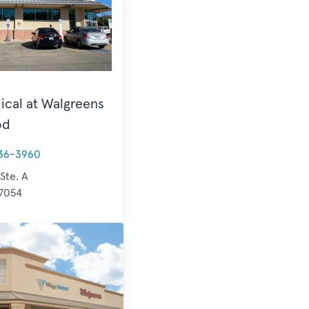
ical at Walgreens
od
36-3960
 Ste. A
77054