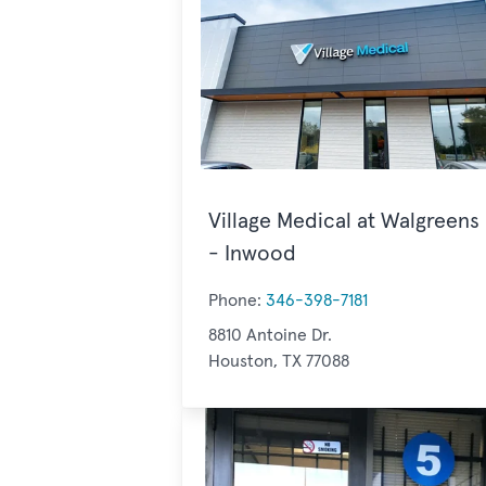
Village Medical at Walgreens
- Inwood
Phone:
346-398-7181
8810 Antoine Dr.
Houston, TX 77088