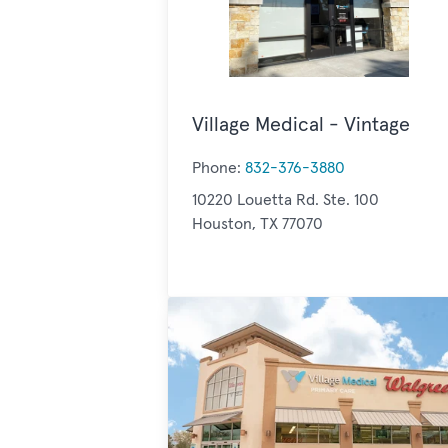
Village Medical - Vintage
Phone:
832-376-3880
10220 Louetta Rd. Ste. 100
Houston, TX 77070