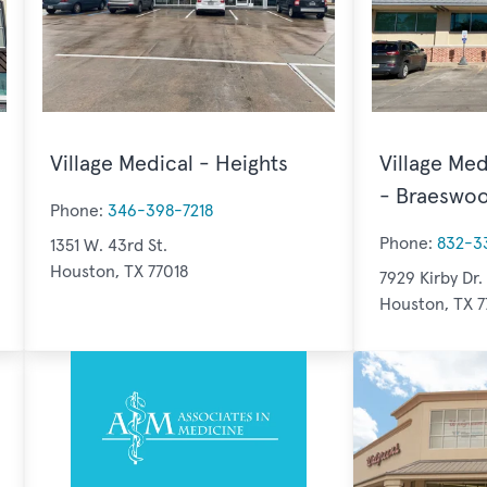
Village Medical - Heights
Village Med
- Braeswo
Phone:
346-398-7218
Phone:
832-3
1351 W. 43rd St.
Houston, TX 77018
7929 Kirby Dr.
Houston, TX 