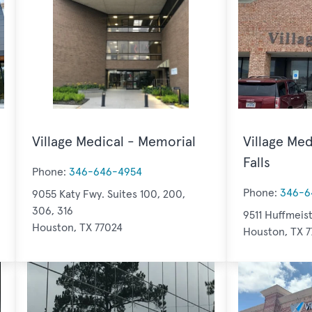
Village Medical - Memorial
Village Med
Falls
Phone:
346-646-4954
Phone:
346-6
9055 Katy Fwy. Suites 100, 200,
306, 316
9511 Huffmeist
Houston, TX 77024
Houston, TX 