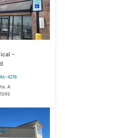
ical -
d
46-4218
te. A
77095