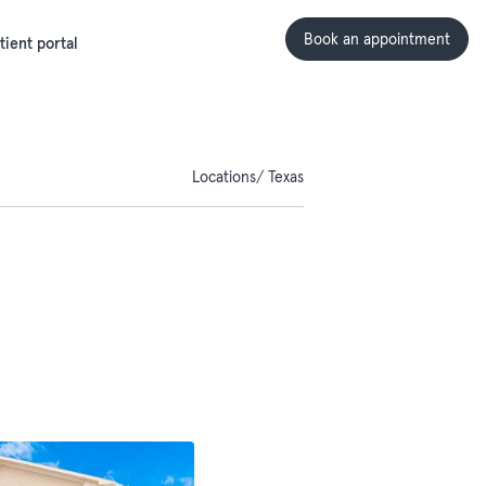
Book an appointment
tient portal
Locations
Texas