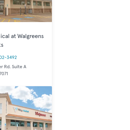
ical at Walgreens
ks
02-3492
er Rd. Suite A
7071