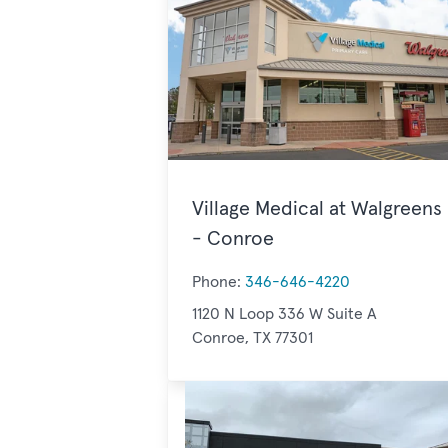
Village Medical at Walgreens
- Conroe
Phone:
346-646-4220
1120 N Loop 336 W Suite A
Conroe, TX 77301