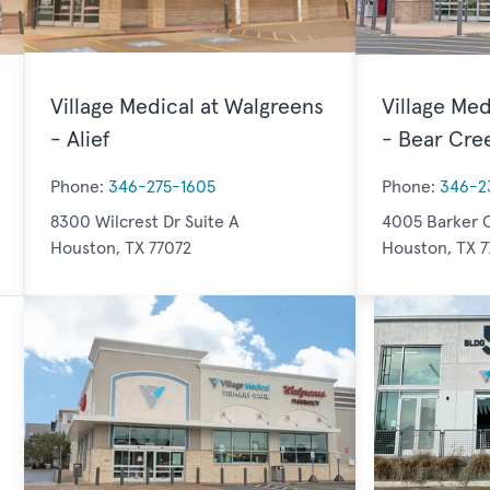
Village Medical at Walgreens
Village Med
- Alief
- Bear Cre
Phone:
346-275-1605
Phone:
346-2
8300 Wilcrest Dr Suite A
4005 Barker C
Houston, TX 77072
Houston, TX 