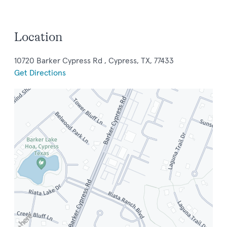
Location
10720 Barker Cypress Rd , Cypress, TX, 77433
Get Directions