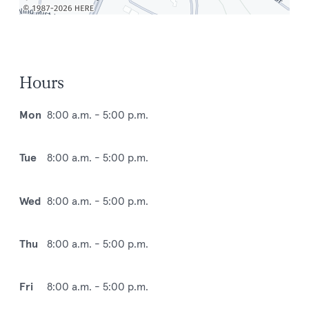
Hours
Mon
8:00 a.m. - 5:00 p.m.
Tue
8:00 a.m. - 5:00 p.m.
Wed
8:00 a.m. - 5:00 p.m.
Thu
8:00 a.m. - 5:00 p.m.
Fri
8:00 a.m. - 5:00 p.m.