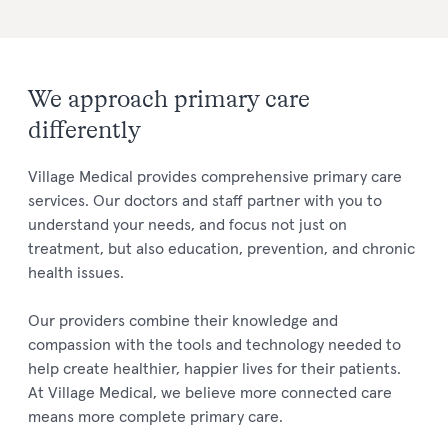
We approach primary care
differently
Village Medical provides comprehensive primary care
services. Our doctors and staff partner with you to
understand your needs, and focus not just on
treatment, but also education, prevention, and chronic
health issues.
Our providers combine their knowledge and
compassion with the tools and technology needed to
help create healthier, happier lives for their patients.
At Village Medical, we believe more connected care
means more complete primary care.