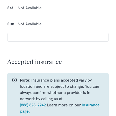
Sat
Not Available
Sun
Not Available
Accepted insurance
Note:
Insurance plans accepted vary by
location and are subject to change. You can
always confirm whether a provider is in
network by calling us at
(888) 828-2242
Learn more on our
insurance
page.