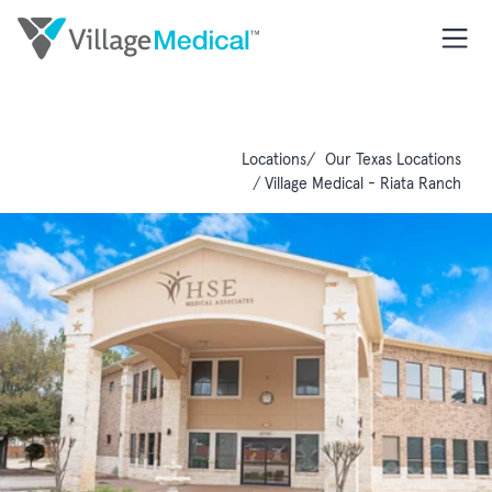
Locations
Our Texas Locations
Village Medical - Riata Ranch