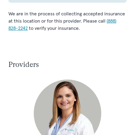
We are in the process of collecting accepted insurance
at this location or for this provider. Please call
(888)
828-2242
to verify your insurance.
Providers