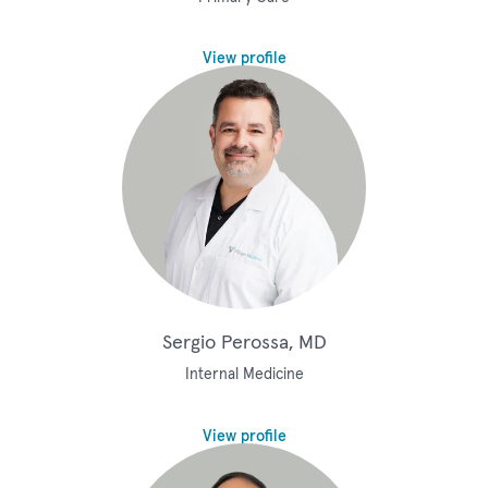
View profile
Sergio Perossa, MD
Internal Medicine
View profile