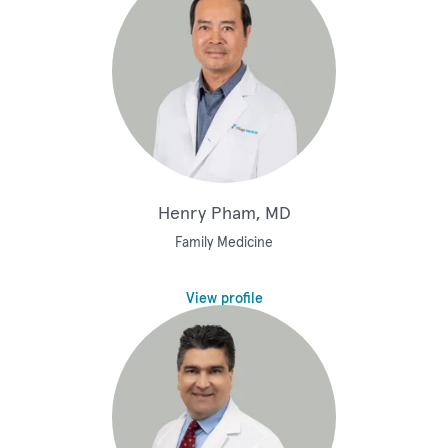
Henry Pham, MD
Family Medicine
View profile