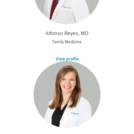
Alfonso Reyes, MD
Family Medicine
View profile