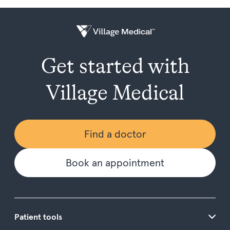
Get started with
Village Medical
Find a doctor
Book an appointment
Patient tools