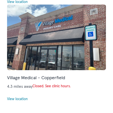
View location
Village Medical - Copperfield
4.3 miles away
Closed. See clinic hours.
View location