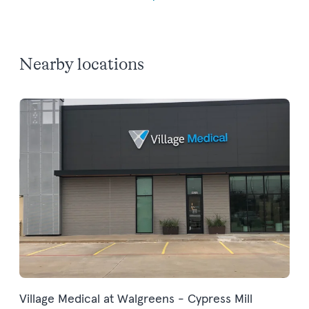
Nearby locations
Village Medical at Walgreens - Cypress Mill