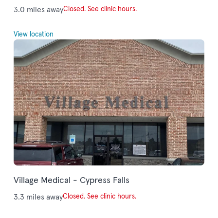
3.0 miles away
Closed. See clinic hours.
View location
Village Medical - Cypress Falls
3.3 miles away
Closed. See clinic hours.