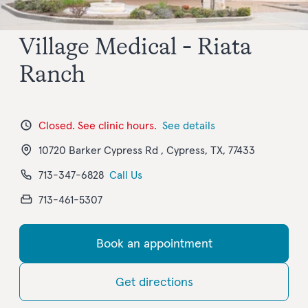
Village Medical - Riata
Ranch
Closed. See clinic hours.
See details
10720 Barker Cypress Rd , Cypress, TX, 77433
713-347-6828
Call Us
713-461-5307
Book an appointment
Get directions