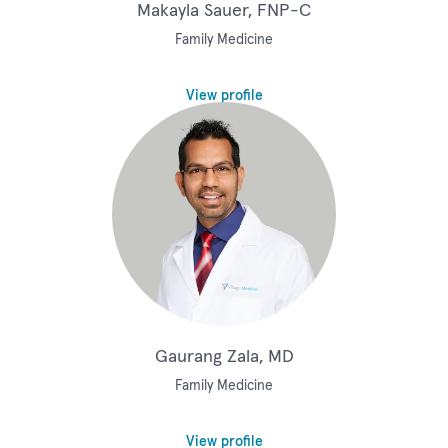
Makayla Sauer, FNP-C
Family Medicine
View profile
Gaurang Zala, MD
Family Medicine
View profile