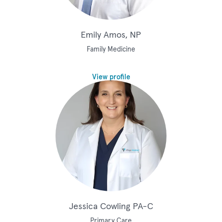
Emily Amos, NP
Family Medicine
View profile
Jessica Cowling PA-C
Primary Care