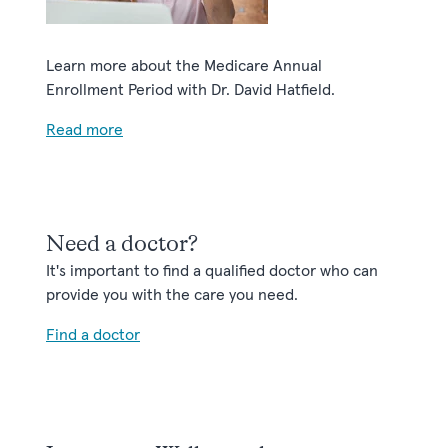
Learn more about the Medicare Annual
Enrollment Period with Dr. David Hatfield.
Read more
Need a doctor?
It's important to find a qualified doctor who can
provide you with the care you need.
Find a doctor