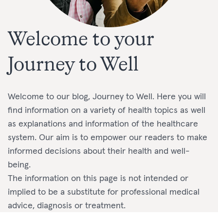
Welcome to your
Journey to Well
Welcome to our blog, Journey to Well. Here you will
find information on a variety of health topics as well
as explanations and information of the healthcare
system. Our aim is to empower our readers to make
informed decisions about their health and well-
being.
The information on this page is not intended or
implied to be a substitute for professional medical
advice, diagnosis or treatment.