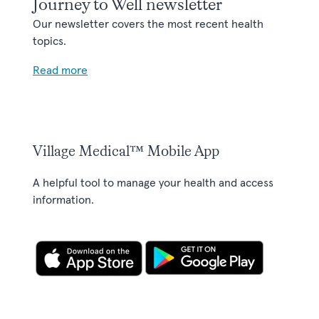
Journey to Well newsletter
Our newsletter covers the most recent health
topics.
Read more
Village Medical™ Mobile App
A helpful tool to manage your health and access
information.