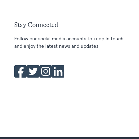
Stay Connected
Follow our social media accounts to keep in touch
and enjoy the latest news and updates.