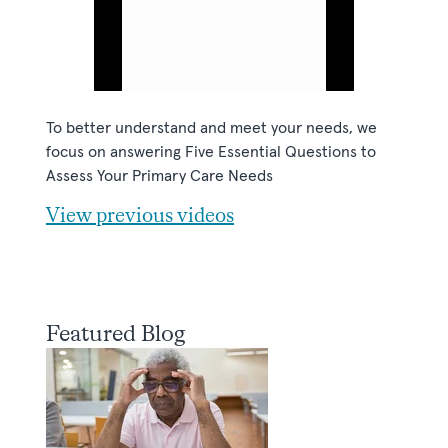
To better understand and meet your needs, we
focus on answering Five Essential Questions to
Assess Your Primary Care Needs
View previous videos
Featured Blog