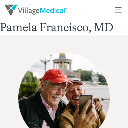
Pamela Francisco, MD