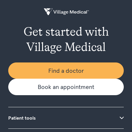
Get started with
Village Medical
Find a doctor
Book an appointment
Patient tools