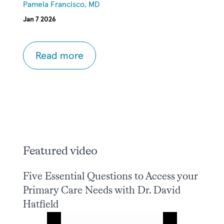
Pamela Francisco, MD
Jan 7 2026
Read more
Featured video
Five Essential Questions to Access your
Primary Care Needs with Dr. David
Hatfield