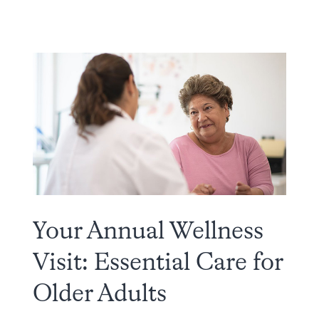
Your Annual Wellness
Visit: Essential Care for
Older Adults