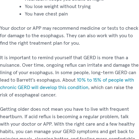
You lose weight without trying
You have chest pain
Your doctor or APP may recommend medicine or tests to check
for damage to the esophagus. They can also work with you to
find the right treatment plan for you.
It is important to remind yourself that GERD is more than a
nuisance. Over time, ongoing reflux can irritate and damage the
lining of your esophagus. In some people, long-term GERD can
lead to Barrett's esophagus. About
10% to 15% of people with
chronic GERD will develop this condition
, which can raise the
risk of esophageal cancer.
Getting older does not mean you have to live with frequent
heartburn. If acid reflux is becoming a regular problem, talk
with your doctor or APP. With the right care and a few healthy
habits, you can manage your GERD symptoms and get back to
enjoying meals, sleeping better, and feeling more comfortable