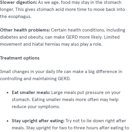
Slower digestion:
As we age, food may stay in the stomach
longer. This gives stomach acid more time to move back into
the esophagus.
Other health problems:
Certain health conditions, including
diabetes and obesity, can make GERD more likely. Limited
movement and hiatal hernias may also play a role.
Treatment options
Small changes in your daily life can make a big difference in
controlling and maintaining GERD.
Eat smaller meals:
Large meals put pressure on your
stomach. Eating smaller meals more often may help
reduce your symptoms.
Stay upright after eating:
Try not to lie down right after
meals. Stay upright for two to three hours after eating to