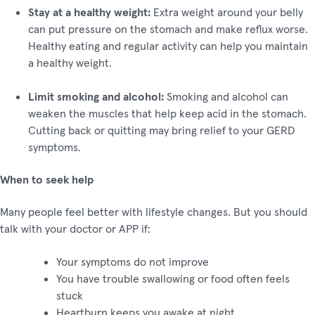
Stay at a healthy weight:
Extra weight around your belly
can put pressure on the stomach and make reflux worse.
Healthy eating and regular activity can help you maintain
a healthy weight.
Limit smoking and alcohol:
Smoking and alcohol can
weaken the muscles that help keep acid in the stomach.
Cutting back or quitting may bring relief to your GERD
symptoms.
When to seek help
Many people feel better with lifestyle changes. But you should
talk with your doctor or APP if:
Your symptoms do not improve
You have trouble swallowing or food often feels
stuck
Heartburn keeps you awake at night