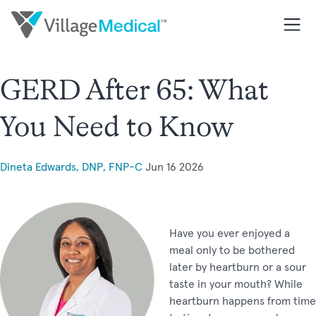
GERD After 65: What
You Need to Know
Dineta Edwards, DNP, FNP-C
Jun 16 2026
Have you ever enjoyed a
meal only to be bothered
later by heartburn or a sour
taste in your mouth? While
heartburn happens from time