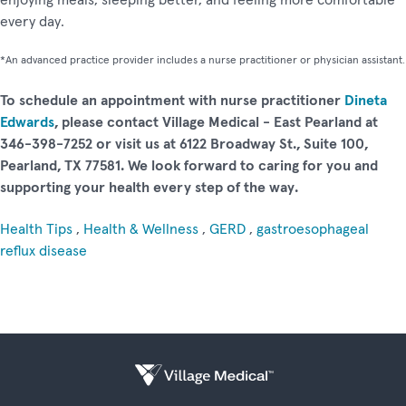
every day.
*An advanced practice provider includes a nurse practitioner or physician assistant.
To schedule an appointment with nurse practitioner
Dineta
Edwards
, please contact Village Medical - East Pearland at
346-398-7252 or visit us at 6122 Broadway St., Suite 100,
Pearland, TX 77581. We look forward to caring for you and
supporting your health every step of the way.
Health Tips
,
Health & Wellness
,
GERD
,
gastroesophageal
reflux disease