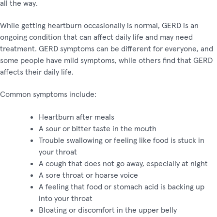
all the way.
While getting heartburn occasionally is normal, GERD is an
ongoing condition that can affect daily life and may need
treatment. GERD symptoms can be different for everyone, and
some people have mild symptoms, while others find that GERD
affects their daily life.
Common symptoms include:
Heartburn after meals
A sour or bitter taste in the mouth
Trouble swallowing or feeling like food is stuck in
your throat
A cough that does not go away, especially at night
A sore throat or hoarse voice
A feeling that food or stomach acid is backing up
into your throat
Bloating or discomfort in the upper belly