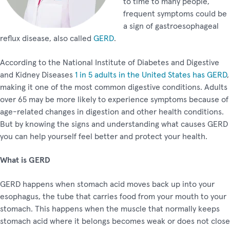
to time to many people,
frequent symptoms could be
a sign of gastroesophageal
reflux disease, also called
GERD
.
According to the National Institute of Diabetes and Digestive
and Kidney Diseases
1 in 5 adults in the United States has GERD
,
making it one of the most common digestive conditions. Adults
over 65 may be more likely to experience symptoms because of
age-related changes in digestion and other health conditions.
But by knowing the signs and understanding what causes GERD
you can help yourself feel better and protect your health.
What is GERD
GERD happens when stomach acid moves back up into your
esophagus, the tube that carries food from your mouth to your
stomach. This happens when the muscle that normally keeps
stomach acid where it belongs becomes weak or does not close