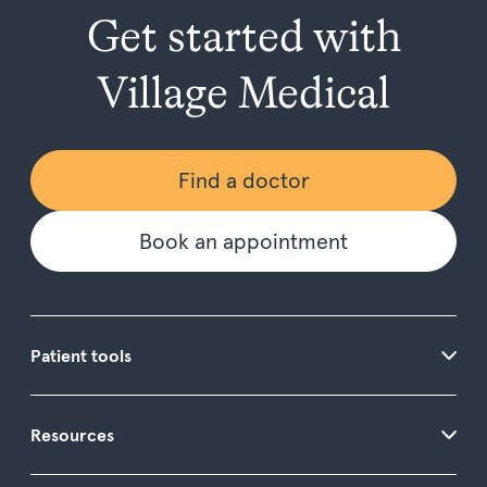
Get started with
Village Medical
Find a doctor
Book an appointment
Patient tools
Resources