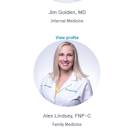
Jim Golden, MD
Internal Medicine
View profile
Alex Lindsey, FNP-C
Family Medicine