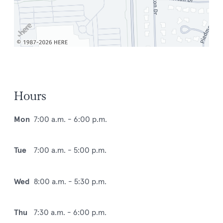
Hours
Mon
7:00 a.m. - 6:00 p.m.
Tue
7:00 a.m. - 5:00 p.m.
Wed
8:00 a.m. - 5:30 p.m.
Thu
7:30 a.m. - 6:00 p.m.