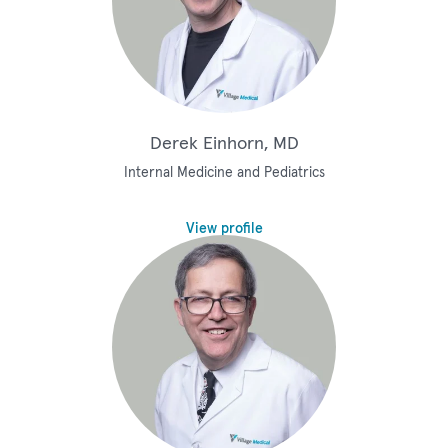
Derek Einhorn, MD
Internal Medicine and Pediatrics
View profile