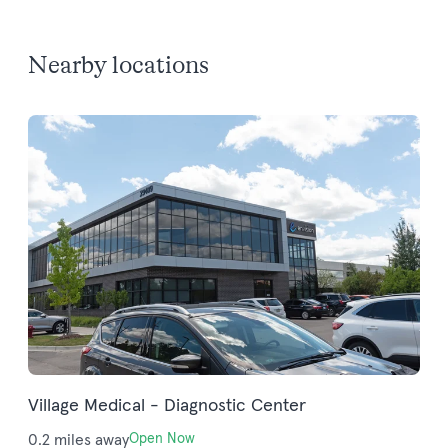
Nearby locations
Village Medical - Diagnostic Center
0.2 miles away
Open Now