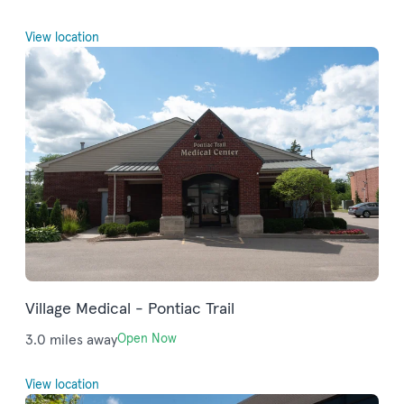
View location
Village Medical - Pontiac Trail
3.0 miles away
Open Now
View location