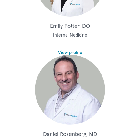
Emily Potter, DO
Internal Medicine
View profile
Daniel Rosenberg, MD