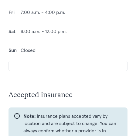
Fri
7:00 a.m. - 4:00 p.m.
Sat
8:00 a.m. - 12:00 p.m.
Sun
Closed
Accepted insurance
Note:
Insurance plans accepted vary by
location and are subject to change. You can
always confirm whether a provider is in