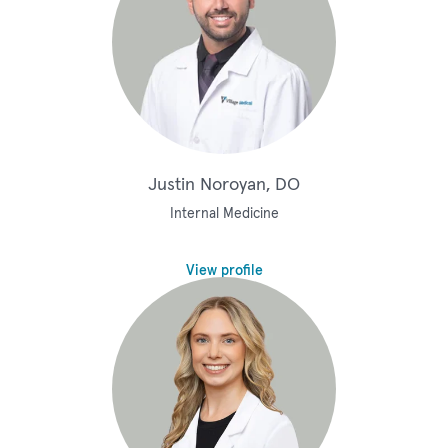
Justin Noroyan, DO
Internal Medicine
View profile