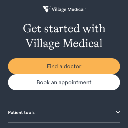
Get started with
Village Medical
Find a doctor
Book an appointment
Patient tools