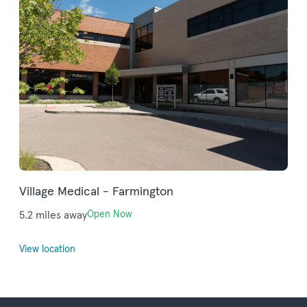
Village Medical - Farmington
5.2 miles away
Open Now
View location