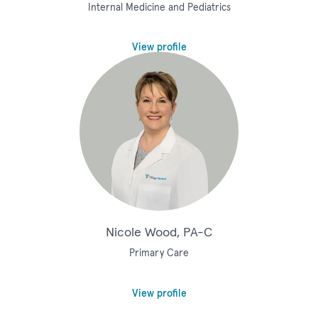
Internal Medicine and Pediatrics
View profile
Nicole Wood, PA-C
Primary Care
View profile