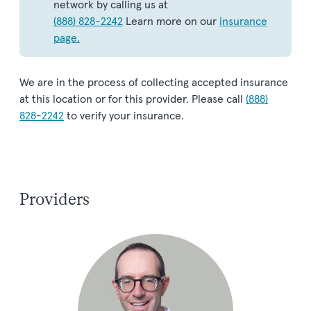
network by calling us at
(888) 828-2242
Learn more on our
insurance
page.
We are in the process of collecting accepted insurance
at this location or for this provider. Please call
(888)
828-2242
to verify your insurance.
Providers