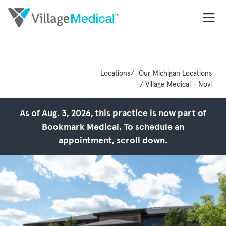
Locations
Our Michigan Locations
Village Medical - Novi
As of Aug. 3, 2026, this practice is now part of
Bookmark Medical. To schedule an
appointment, scroll down.