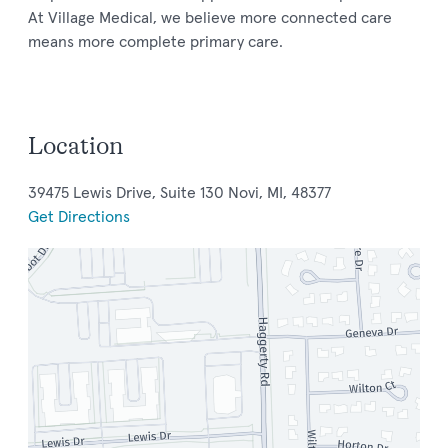
At Village Medical, we believe more connected care
means more complete primary care.
Location
39475 Lewis Drive, Suite 130 Novi, MI, 48377
Get Directions