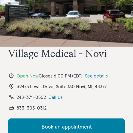
Village Medical - Novi
Open Now
Closes 6:00 PM (EDT)
See details
39475 Lewis Drive, Suite 130 Novi, MI, 48377
248-374-0502
Call Us
833-305-0312
Book an appointment