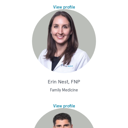
View profile
Erin Nest, FNP
Family Medicine
View profile