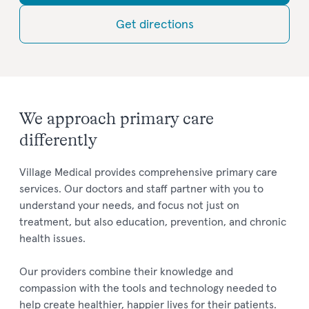
Get directions
We approach primary care
differently
Village Medical provides comprehensive primary care
services. Our doctors and staff partner with you to
understand your needs, and focus not just on
treatment, but also education, prevention, and chronic
health issues.
Our providers combine their knowledge and
compassion with the tools and technology needed to
help create healthier, happier lives for their patients.